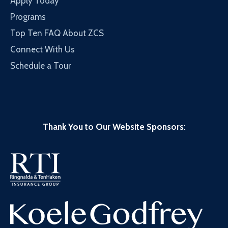
Apply Today
Programs
Top Ten FAQ About ZCS
Connect With Us
Schedule a Tour
Thank You to Our Website Sponsors
: