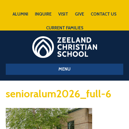
ALUMNI
INQUIRE
VISIT
GIVE
CONTACT US
CURRENT FAMILIES
MENU
senioralum2026_full-6