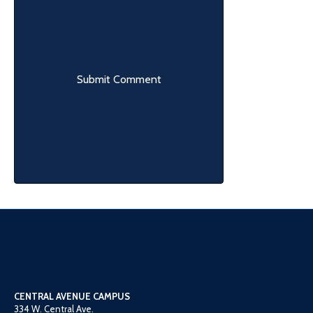
CENTRAL AVENUE CAMPUS
334 W. Central Ave.