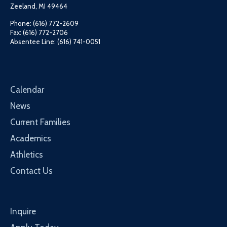
Zeeland, MI 49464
Phone: (616) 772-2609
Fax: (616) 772-2706
Absentee Line: (616) 741-0051
Calendar
News
Current Families
Academics
Athletics
Contact Us
Inquire