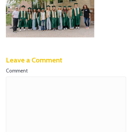
Leave a Comment
Comment