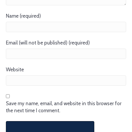
Name (required)
Email (will not be published) (required)
Website
Save my name, email, and website in this browser for
the next time I comment.