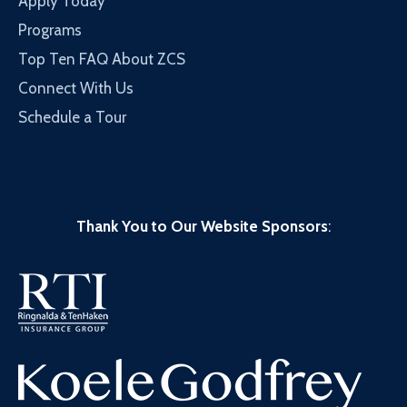
Apply Today
Programs
Top Ten FAQ About ZCS
Connect With Us
Schedule a Tour
Thank You to Our Website Sponsors
: