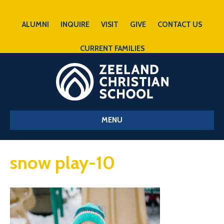
ALUMNI
INQUIRE
VISIT
GIVE
CONTACT US
CURRENT FAMILIES
MENU
snow play-10