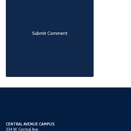
CENTRAL AVENUE CAMPUS
334 W. Central Ave.