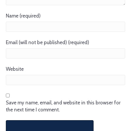
Name (required)
Email (will not be published) (required)
Website
Save my name, email, and website in this browser for
the next time I comment.