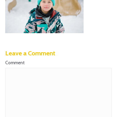
Leave a Comment
Comment