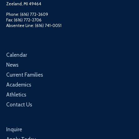
Zeeland, MI 49464
Phone: (616) 772-2609
Fax: (616) 772-2706
Absentee Line: (616) 741-0051
Calendar
News
Current Families
Academics
Athletics
Contact Us
Inquire