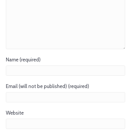
Name (required)
Email (will not be published) (required)
Website