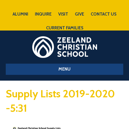
ALUMNI
INQUIRE
VISIT
GIVE
CONTACT US
CURRENT FAMILIES
MENU
Supply Lists 2019-2020
-5:31