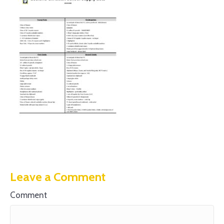
Leave a Comment
Comment