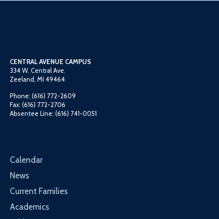
CENTRAL AVENUE CAMPUS
334 W. Central Ave.
Zeeland, MI 49464
Phone: (616) 772-2609
Fax: (616) 772-2706
Absentee Line: (616) 741-0051
Calendar
News
Current Families
Academics