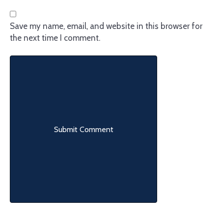
Save my name, email, and website in this browser for
the next time I comment.