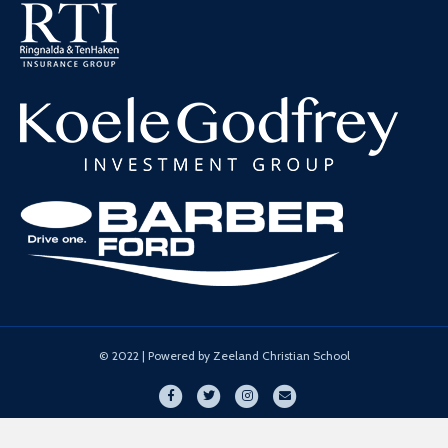
© 2022 | Powered by Zeeland Christian School
Facebook
Twitter
Instagram
Email