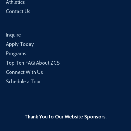
Athletics
Contact Us
Inquire
Apply Today
Programs
Top Ten FAQ About ZCS
Connect With Us
Schedule a Tour
Thank You to Our Website Sponsors
: