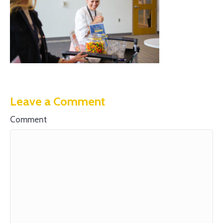
Leave a Comment
Comment