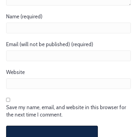
Name (required)
Email (will not be published) (required)
Website
Save my name, email, and website in this browser for
the next time I comment.