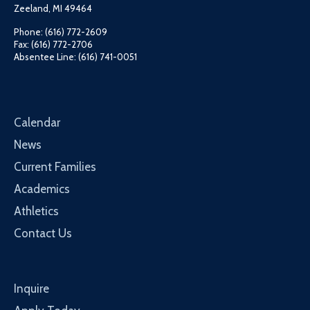
Zeeland, MI 49464
Phone: (616) 772-2609
Fax: (616) 772-2706
Absentee Line: (616) 741-0051
Calendar
News
Current Families
Academics
Athletics
Contact Us
Inquire