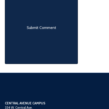
CENTRAL AVENUE CAMPUS
334 W. Central Ave.