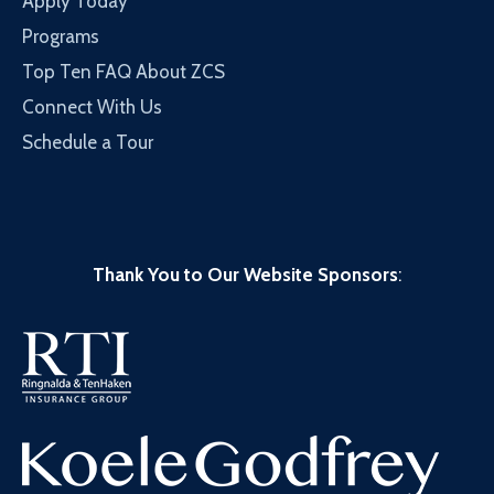
Apply Today
Programs
Top Ten FAQ About ZCS
Connect With Us
Schedule a Tour
Thank You to Our Website Sponsors
: