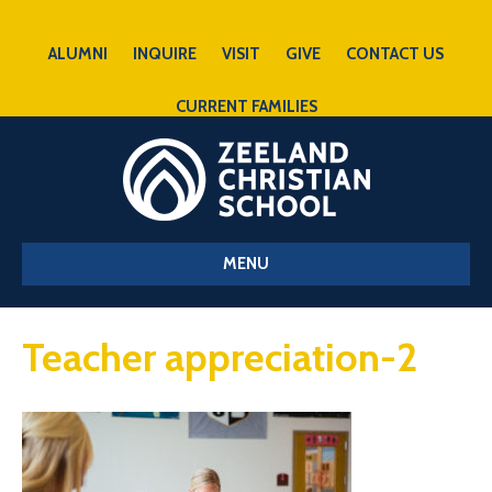
ALUMNI
INQUIRE
VISIT
GIVE
CONTACT US
CURRENT FAMILIES
MENU
Teacher appreciation-2