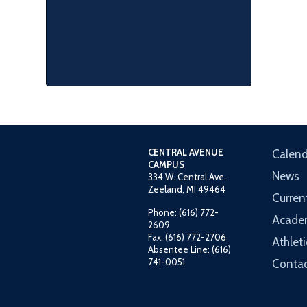
CENTRAL AVENUE
Calend
CAMPUS
News
334 W. Central Ave.
Zeeland, MI 49464
Curren
Phone: (616) 772-
Acade
2609
Fax: (616) 772-2706
Athleti
Absentee Line: (616)
741-0051
Contac