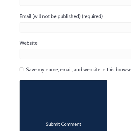
Email (will not be published) (required)
Website
Save my name, email, and website in this browse