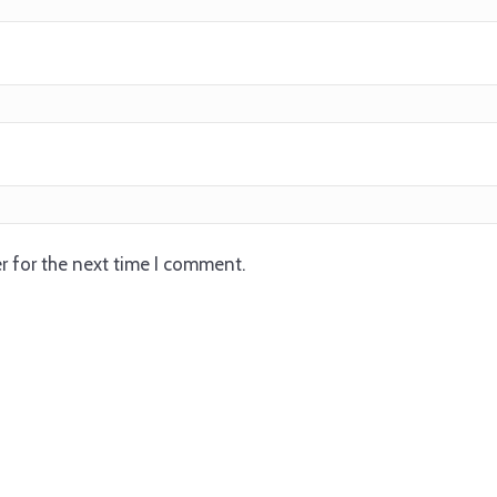
r for the next time I comment.