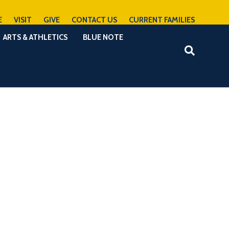
E
VISIT
GIVE
CONTACT US
CURRENT FAMILIES
ARTS & ATHLETICS
BLUE NOTE