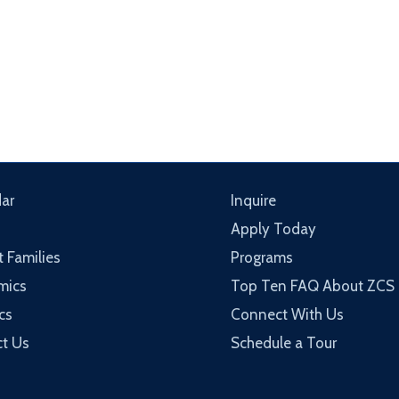
ar
Inquire
Apply Today
t Families
Programs
mics
Top Ten FAQ About ZCS
cs
Connect With Us
t Us
Schedule a Tour