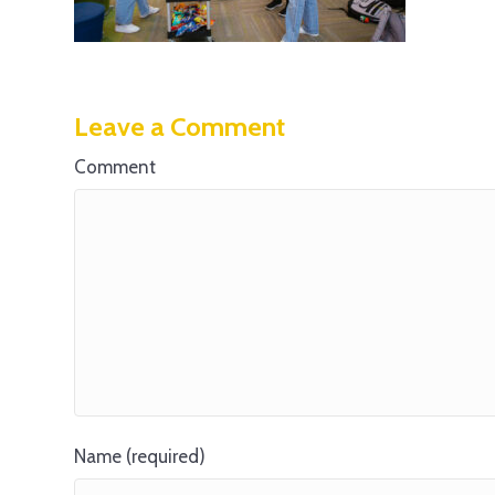
Leave a Comment
Comment
Name (required)