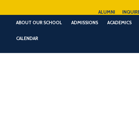
ALUMNI
INQUIR
ABOUT OUR SCHOOL
ADMISSIONS
ACADEMICS
CALENDAR