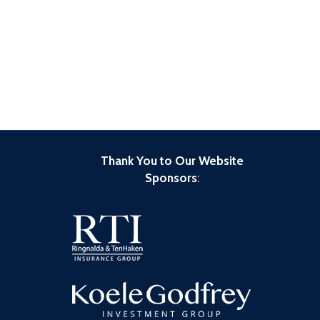
Thank You to Our Website
Sponsors
: