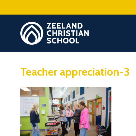
Teacher appreciation-3