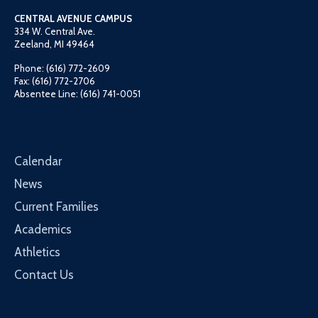
CENTRAL AVENUE CAMPUS
334 W. Central Ave.
Zeeland, MI 49464
Phone: (616) 772-2609
Fax: (616) 772-2706
Absentee Line: (616) 741-0051
Calendar
News
Current Families
Academics
Athletics
Contact Us