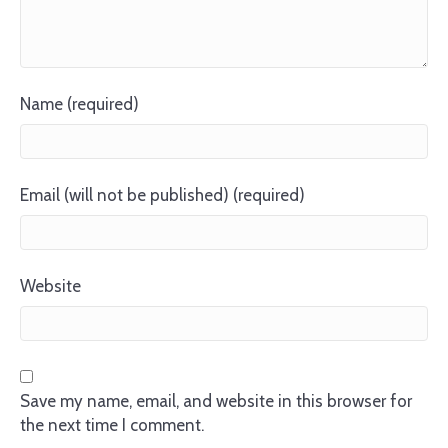
Name (required)
Email (will not be published) (required)
Website
Save my name, email, and website in this browser for
the next time I comment.