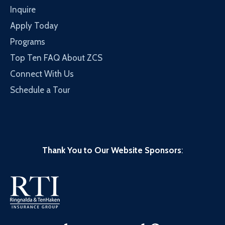
Inquire
Apply Today
Programs
Top Ten FAQ About ZCS
Connect With Us
Schedule a Tour
Thank You to Our Website Sponsors
: