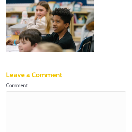
Leave a Comment
Comment