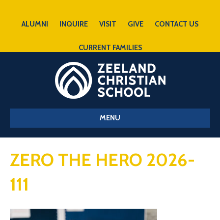
ALUMNI
INQUIRE
VISIT
GIVE
CONTACT US
CURRENT FAMILIES
MENU
ZERO THE HERO 2026-
111