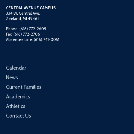
CENTRAL AVENUE CAMPUS
334 W. Central Ave.
Zeeland, MI 49464
Phone: (616) 772-2609
Fax: (616) 772-2706
Absentee Line: (616) 741-0051
Calendar
News
Current Families
Academics
Athletics
Contact Us