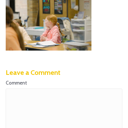
Leave a Comment
Comment