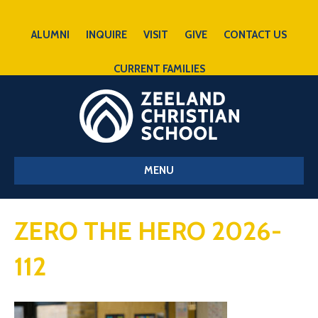
ALUMNI
INQUIRE
VISIT
GIVE
CONTACT US
CURRENT FAMILIES
MENU
ZERO THE HERO 2026-
112