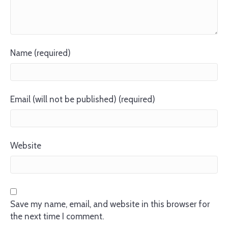
Name (required)
Email (will not be published) (required)
Website
Save my name, email, and website in this browser for
the next time I comment.