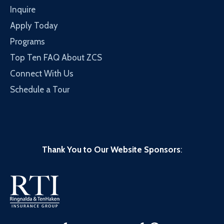
Inquire
Apply Today
Programs
Top Ten FAQ About ZCS
Connect With Us
Schedule a Tour
Thank You to Our Website Sponsors
: