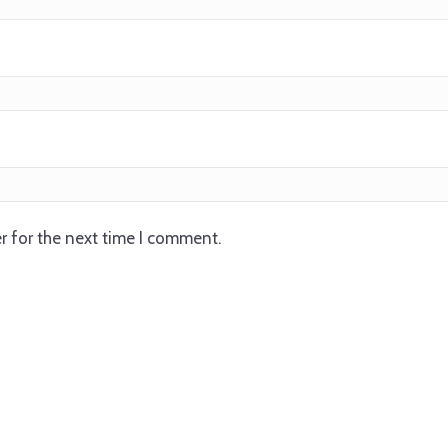
r for the next time I comment.