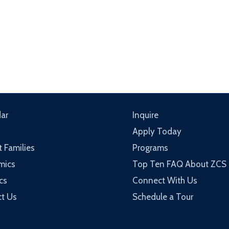
ar
Inquire
Apply Today
t Families
Programs
mics
Top Ten FAQ About ZCS
cs
Connect With Us
t Us
Schedule a Tour