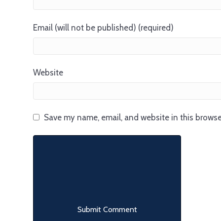
Email (will not be published) (required)
Website
Save my name, email, and website in this browse