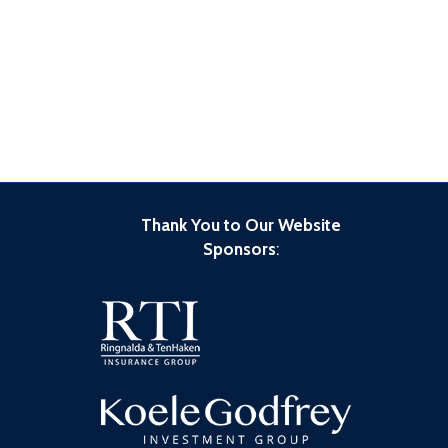
Thank You to Our Website
Sponsors
: