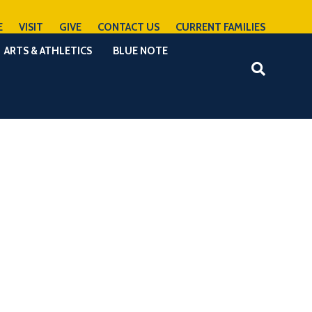
E
VISIT
GIVE
CONTACT US
CURRENT FAMILIES
ARTS & ATHLETICS
BLUE NOTE