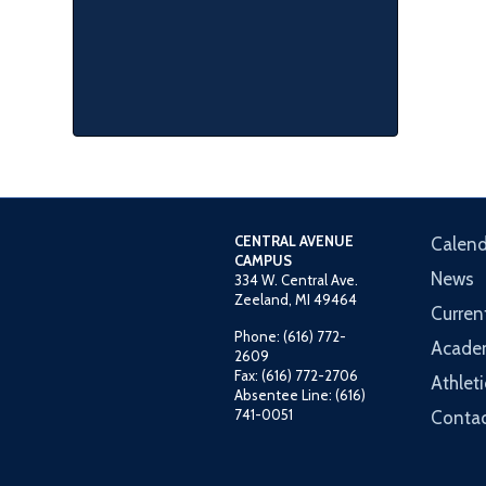
CENTRAL AVENUE
Calend
CAMPUS
News
334 W. Central Ave.
Zeeland, MI 49464
Curren
Phone: (616) 772-
Acade
2609
Fax: (616) 772-2706
Athleti
Absentee Line: (616)
741-0051
Contac