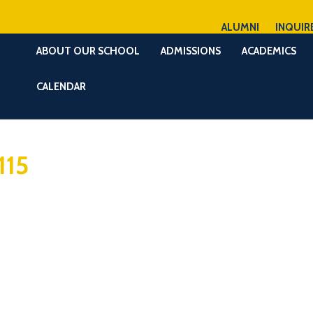
ALUMNI
INQUIR
ABOUT OUR SCHOOL
ADMISSIONS
ACADEMICS
CALENDAR
115