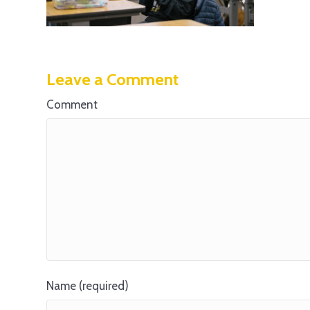
Leave a Comment
Comment
Name (required)