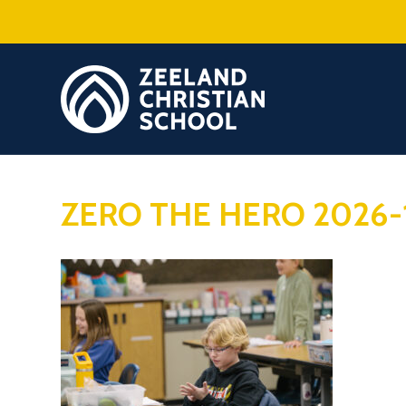
ZERO THE HERO 2026-