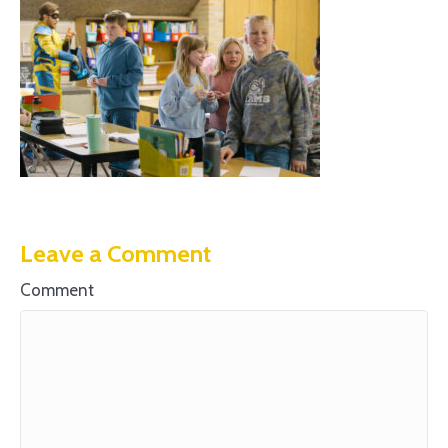
Leave a Comment
Comment