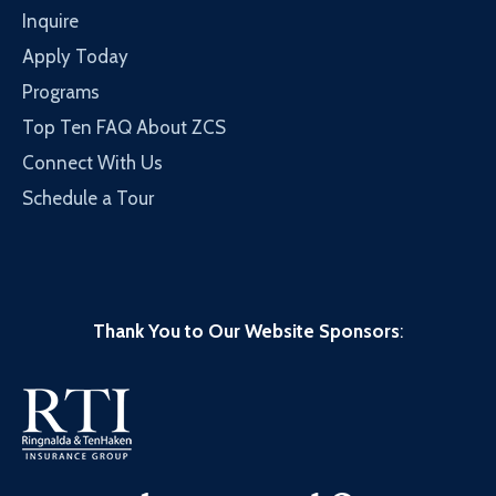
Inquire
Apply Today
Programs
Top Ten FAQ About ZCS
Connect With Us
Schedule a Tour
Thank You to Our Website Sponsors
: