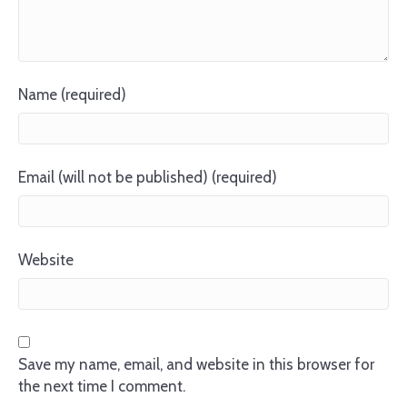
Name (required)
Email (will not be published) (required)
Website
Save my name, email, and website in this browser for
the next time I comment.