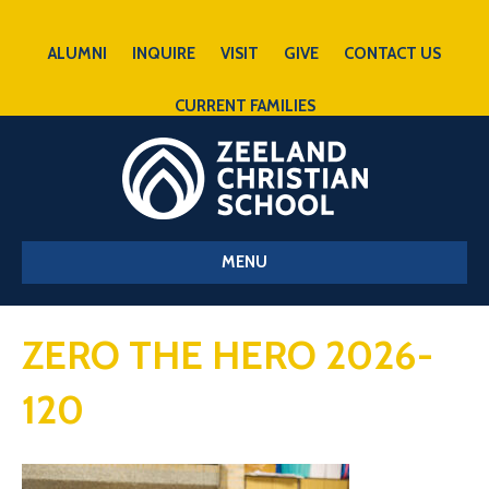
ALUMNI
INQUIRE
VISIT
GIVE
CONTACT US
CURRENT FAMILIES
MENU
ZERO THE HERO 2026-
120