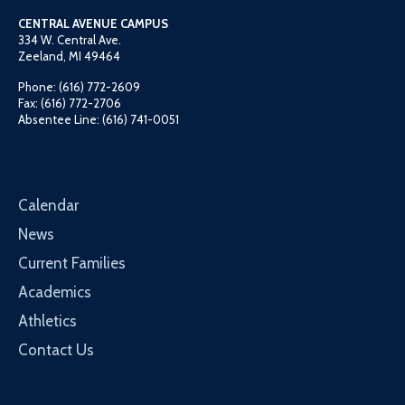
CENTRAL AVENUE CAMPUS
334 W. Central Ave.
Zeeland, MI 49464
Phone: (616) 772-2609
Fax: (616) 772-2706
Absentee Line: (616) 741-0051
Calendar
News
Current Families
Academics
Athletics
Contact Us