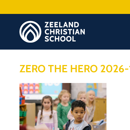
ZERO THE HERO 2026-