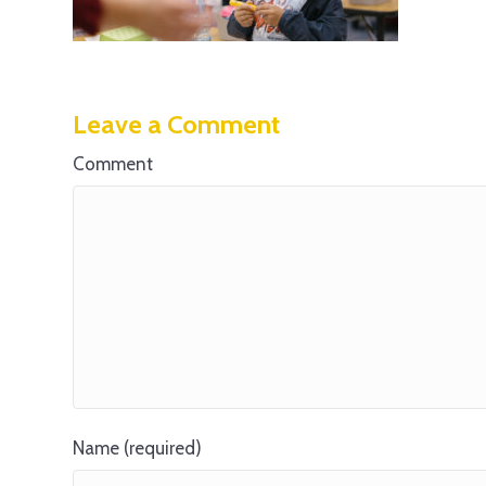
Leave a Comment
Comment
Name (required)