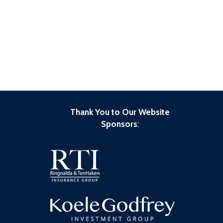
Thank You to Our Website
Sponsors
: