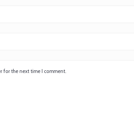
r for the next time I comment.