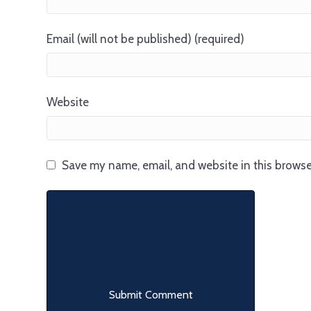
Email (will not be published) (required)
Website
Save my name, email, and website in this browse