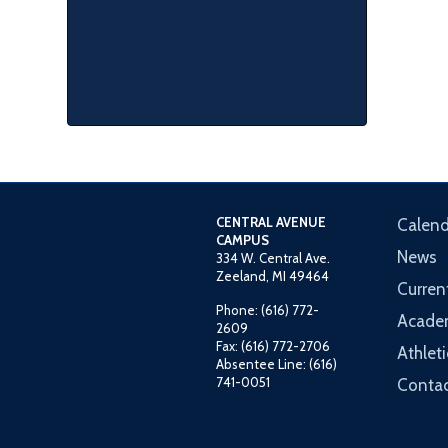
CENTRAL AVENUE
Calend
CAMPUS
News
334 W. Central Ave.
Zeeland, MI 49464
Curren
Phone: (616) 772-
Acade
2609
Fax: (616) 772-2706
Athleti
Absentee Line: (616)
741-0051
Contac