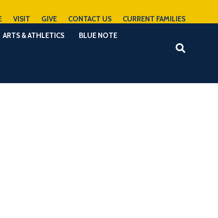
E
VISIT
GIVE
CONTACT US
CURRENT FAMILIES
ARTS & ATHLETICS
BLUE NOTE