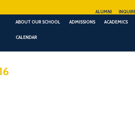
ALUMNI
INQUIR
ABOUT OUR SCHOOL
ADMISSIONS
ACADEMICS
CALENDAR
16