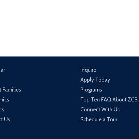
ar
Inquire
Apply Today
t Families
Programs
mics
Top Ten FAQ About ZCS
cs
Connect With Us
t Us
Schedule a Tour