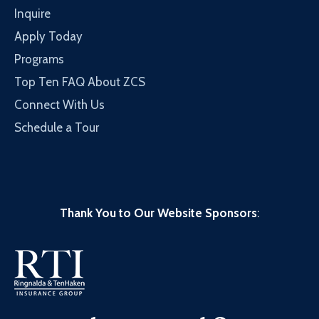
Inquire
Apply Today
Programs
Top Ten FAQ About ZCS
Connect With Us
Schedule a Tour
Thank You to Our Website Sponsors
: