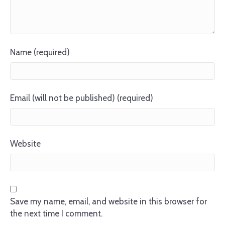
Name (required)
Email (will not be published) (required)
Website
Save my name, email, and website in this browser for
the next time I comment.