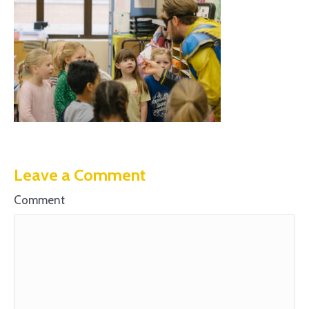
Leave a Comment
Comment