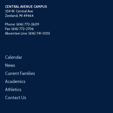
CENTRAL AVENUE CAMPUS
334 W. Central Ave.
Zeeland, MI 49464
Phone: (616) 772-2609
Fax: (616) 772-2706
Absentee Line: (616) 741-0051
Calendar
News
Current Families
Academics
Athletics
Contact Us