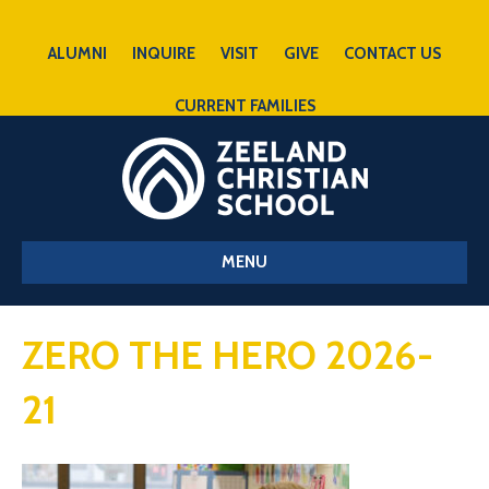
ALUMNI
INQUIRE
VISIT
GIVE
CONTACT US
CURRENT FAMILIES
MENU
ZERO THE HERO 2026-
21