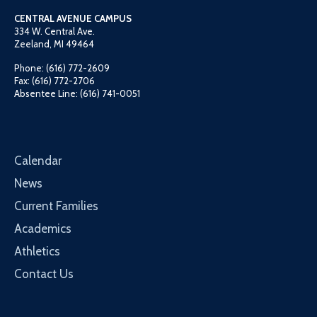
CENTRAL AVENUE CAMPUS
334 W. Central Ave.
Zeeland, MI 49464
Phone: (616) 772-2609
Fax: (616) 772-2706
Absentee Line: (616) 741-0051
Calendar
News
Current Families
Academics
Athletics
Contact Us