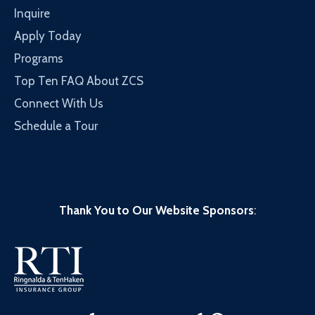
Inquire
Apply Today
Programs
Top Ten FAQ About ZCS
Connect With Us
Schedule a Tour
Thank You to Our Website Sponsors
: