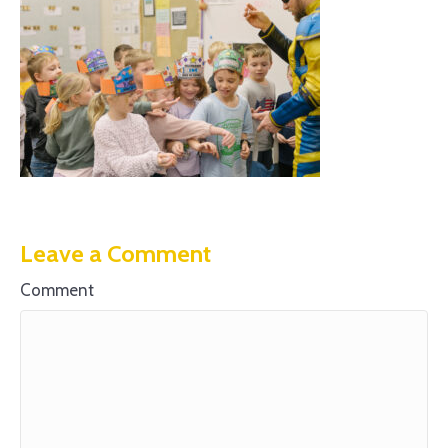
Leave a Comment
Comment