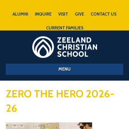
ALUMNI
INQUIRE
VISIT
GIVE
CONTACT US
CURRENT FAMILIES
MENU
ZERO THE HERO 2026-
26