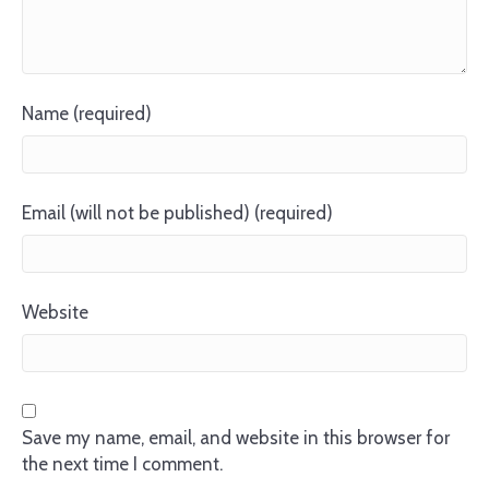
Name (required)
Email (will not be published) (required)
Website
Save my name, email, and website in this browser for
the next time I comment.