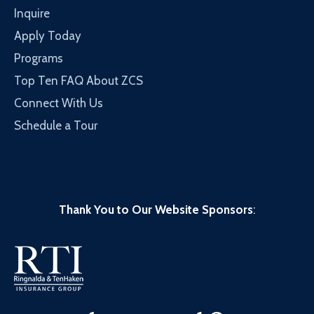
Inquire
Apply Today
Programs
Top Ten FAQ About ZCS
Connect With Us
Schedule a Tour
Thank You to Our Website Sponsors
: