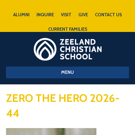
ALUMNI
INQUIRE
VISIT
GIVE
CONTACT US
CURRENT FAMILIES
MENU
ZERO THE HERO 2026-
44