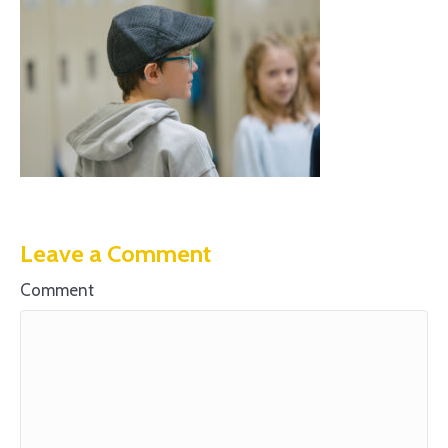
Leave a Comment
Comment