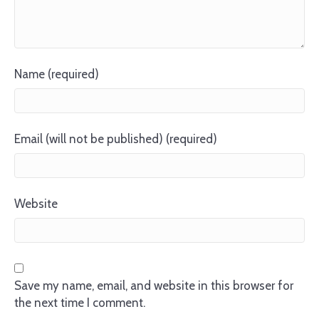
Name (required)
Email (will not be published) (required)
Website
Save my name, email, and website in this browser for
the next time I comment.