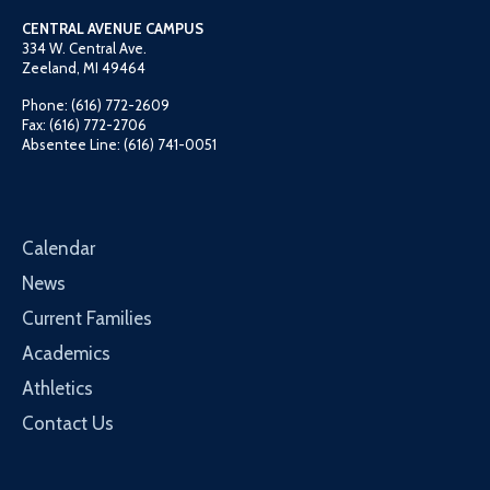
CENTRAL AVENUE CAMPUS
334 W. Central Ave.
Zeeland, MI 49464
Phone: (616) 772-2609
Fax: (616) 772-2706
Absentee Line: (616) 741-0051
Calendar
News
Current Families
Academics
Athletics
Contact Us