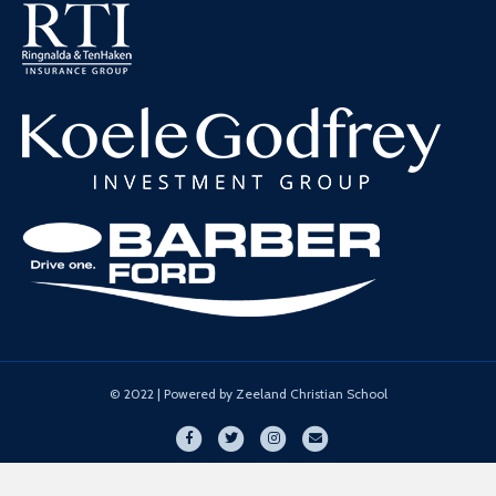
© 2022 | Powered by Zeeland Christian School
Facebook
Twitter
Instagram
Email