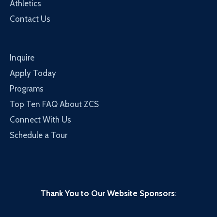
Athletics
Contact Us
Inquire
Apply Today
Programs
Top Ten FAQ About ZCS
Connect With Us
Schedule a Tour
Thank You to Our Website Sponsors
: