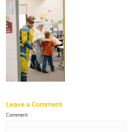
Leave a Comment
Comment