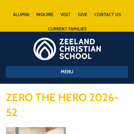
ALUMNI
INQUIRE
VISIT
GIVE
CONTACT US
CURRENT FAMILIES
MENU
ZERO THE HERO 2026-
52