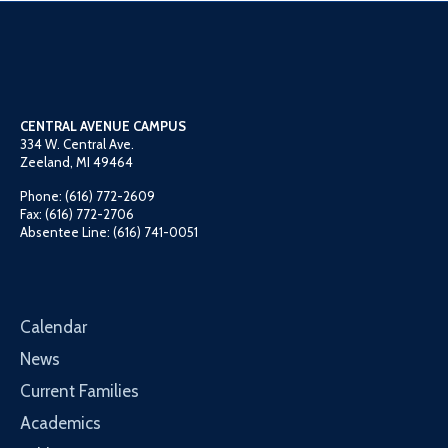
CENTRAL AVENUE CAMPUS
334 W. Central Ave.
Zeeland, MI 49464
Phone: (616) 772-2609
Fax: (616) 772-2706
Absentee Line: (616) 741-0051
Calendar
News
Current Families
Academics