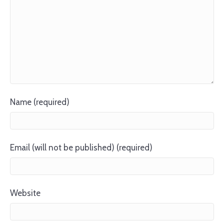
Name (required)
Email (will not be published) (required)
Website