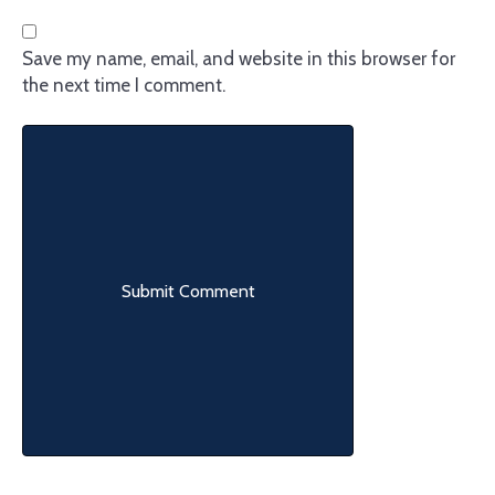
Save my name, email, and website in this browser for
the next time I comment.