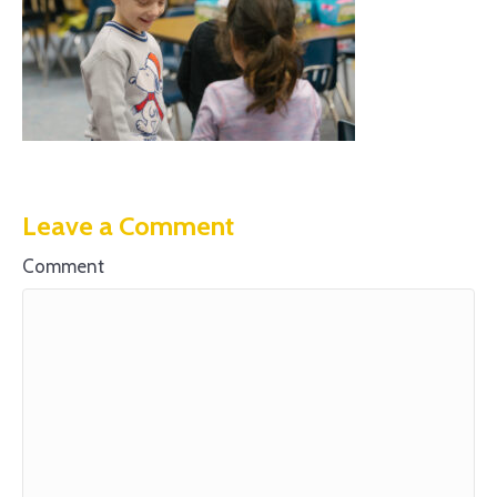
Leave a Comment
Comment