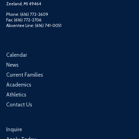
Zeeland, MI 49464
Phone: (616) 772-2609
Fax: (616) 772-2706
Absentee Line: (616) 741-0051
Calendar
News
Current Families
Academics
Athletics
Contact Us
Inquire