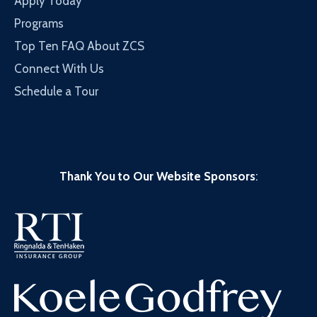
Apply Today
Programs
Top Ten FAQ About ZCS
Connect With Us
Schedule a Tour
Thank You to Our Website Sponsors
: