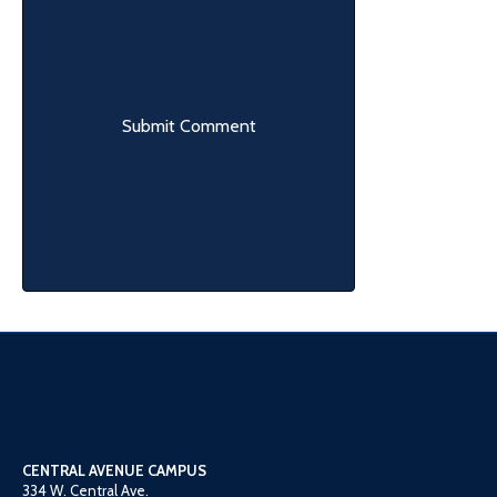
CENTRAL AVENUE CAMPUS
334 W. Central Ave.