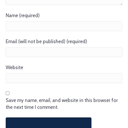
Name (required)
Email (will not be published) (required)
Website
Save my name, email, and website in this browser for
the next time I comment.