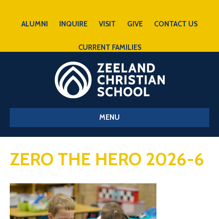
ALUMNI
INQUIRE
VISIT
GIVE
CONTACT US
CURRENT FAMILIES
MENU
ZERO THE HERO 2026-6