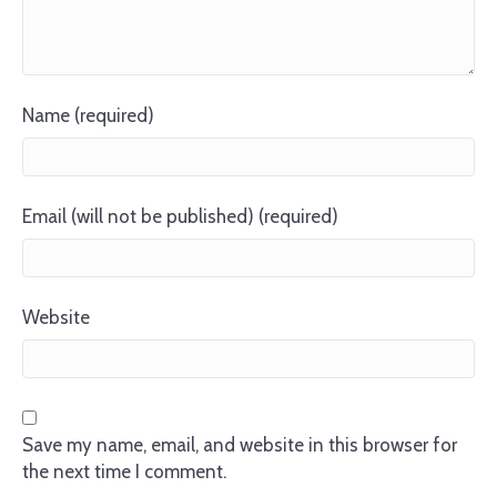
Name (required)
Email (will not be published) (required)
Website
Save my name, email, and website in this browser for
the next time I comment.