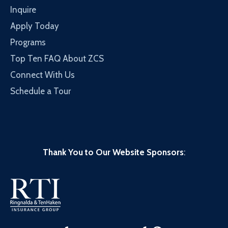
Inquire
Apply Today
Programs
Top Ten FAQ About ZCS
Connect With Us
Schedule a Tour
Thank You to Our Website Sponsors
: