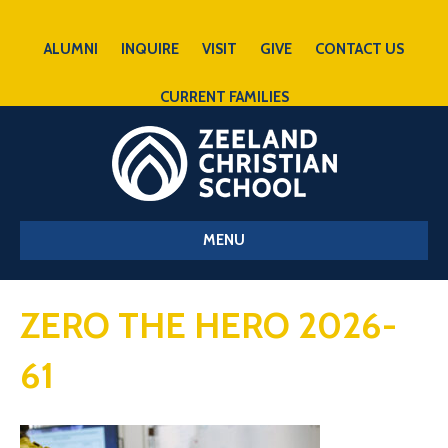
ALUMNI
INQUIRE
VISIT
GIVE
CONTACT US
CURRENT FAMILIES
MENU
ZERO THE HERO 2026-
61