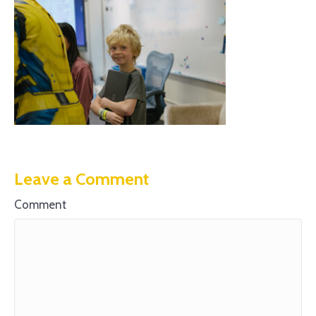
Leave a Comment
Comment