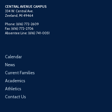
CENTRAL AVENUE CAMPUS
334 W. Central Ave.
Zeeland, MI 49464
Phone: (616) 772-2609
Fax: (616) 772-2706
Absentee Line: (616) 741-0051
Calendar
News
Current Families
Academics
Athletics
Contact Us