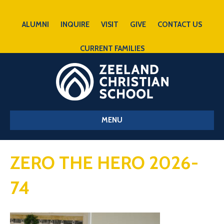
ALUMNI
INQUIRE
VISIT
GIVE
CONTACT US
CURRENT FAMILIES
MENU
ZERO THE HERO 2026-
74