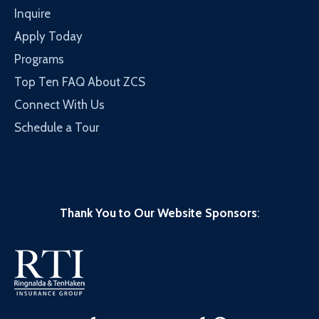
Inquire
Apply Today
Programs
Top Ten FAQ About ZCS
Connect With Us
Schedule a Tour
Thank You to Our Website Sponsors
: