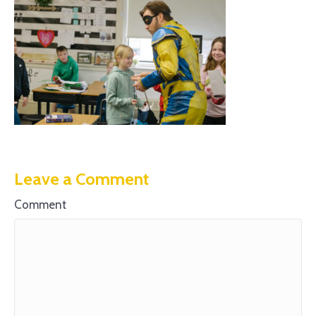
Leave a Comment
Comment