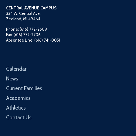
CENTRAL AVENUE CAMPUS
334 W. Central Ave.
Zeeland, MI 49464
Phone: (616) 772-2609
Fax: (616) 772-2706
Absentee Line: (616) 741-0051
Calendar
News
Current Families
Academics
Athletics
Contact Us