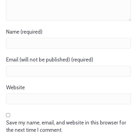
Name (required)
Email (will not be published) (required)
Website
Save my name, email, and website in this browser for
the next time I comment.