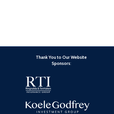
Thank You to Our Website
Sponsors
: