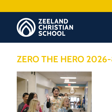
ZERO THE HERO 2026-