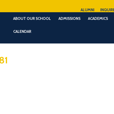
ALUMNI
INQUIR
ABOUT OUR SCHOOL
ADMISSIONS
ACADEMICS
CALENDAR
81