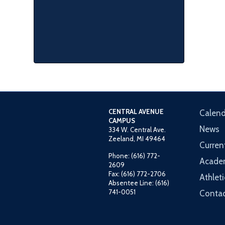
CENTRAL AVENUE
Calend
CAMPUS
News
334 W. Central Ave.
Zeeland, MI 49464
Curren
Phone: (616) 772-
Acade
2609
Fax: (616) 772-2706
Athleti
Absentee Line: (616)
741-0051
Contac