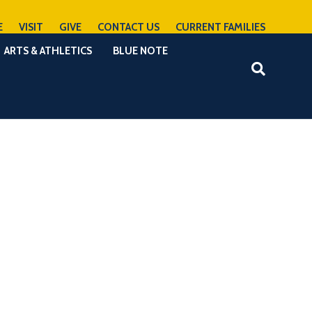
E
VISIT
GIVE
CONTACT US
CURRENT FAMILIES
ARTS & ATHLETICS
BLUE NOTE