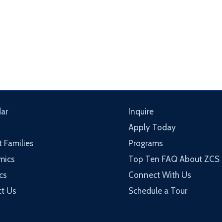
ar
Inquire
Apply Today
t Families
Programs
mics
Top Ten FAQ About ZCS
cs
Connect With Us
t Us
Schedule a Tour