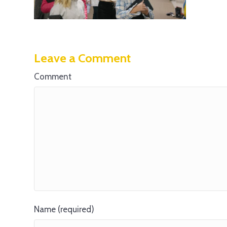
Leave a Comment
Comment
Name (required)