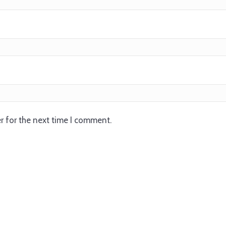
r for the next time I comment.