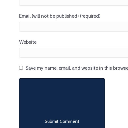
Email (will not be published) (required)
Website
Save my name, email, and website in this browse