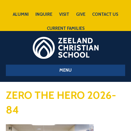
ALUMNI
INQUIRE
VISIT
GIVE
CONTACT US
CURRENT FAMILIES
MENU
ZERO THE HERO 2026-
84