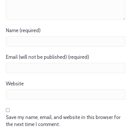
Name (required)
Email (will not be published) (required)
Website
Save my name, email, and website in this browser for
the next time I comment.