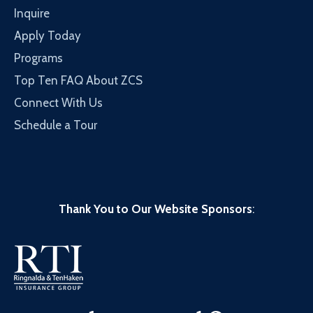
Inquire
Apply Today
Programs
Top Ten FAQ About ZCS
Connect With Us
Schedule a Tour
Thank You to Our Website Sponsors
: