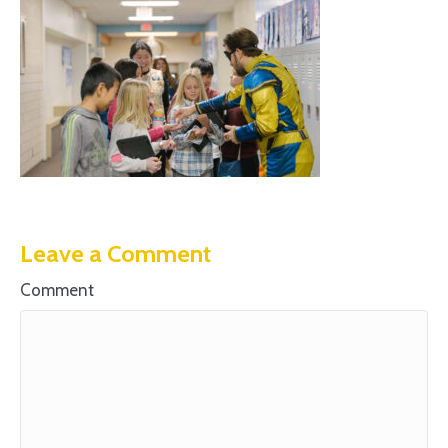
Leave a Comment
Comment