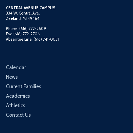
CENTRAL AVENUE CAMPUS
334 W. Central Ave.
Zeeland, MI 49464
Phone: (616) 772-2609
Fax: (616) 772-2706
Absentee Line: (616) 741-0051
Calendar
News
Current Families
Academics
Athletics
Contact Us