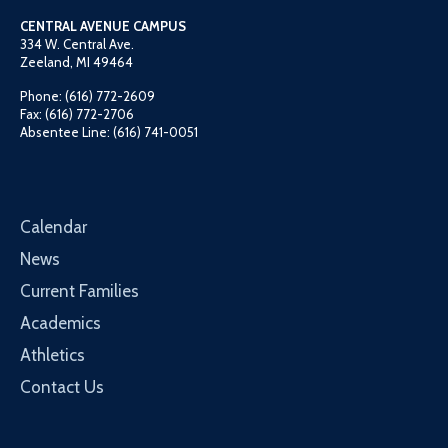
CENTRAL AVENUE CAMPUS
334 W. Central Ave.
Zeeland, MI 49464
Phone: (616) 772-2609
Fax: (616) 772-2706
Absentee Line: (616) 741-0051
Calendar
News
Current Families
Academics
Athletics
Contact Us