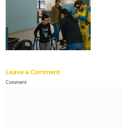
Leave a Comment
Comment