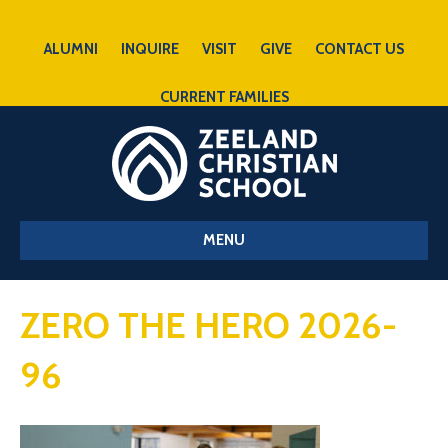
ALUMNI
INQUIRE
VISIT
GIVE
CONTACT US
CURRENT FAMILIES
MENU
ZERO THE HERO 2026-
96