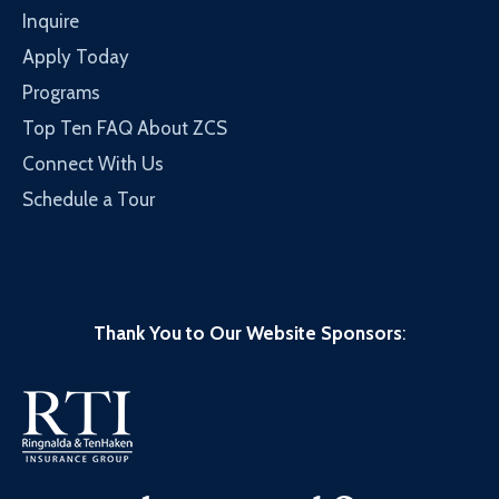
Inquire
Apply Today
Programs
Top Ten FAQ About ZCS
Connect With Us
Schedule a Tour
Thank You to Our Website Sponsors
: