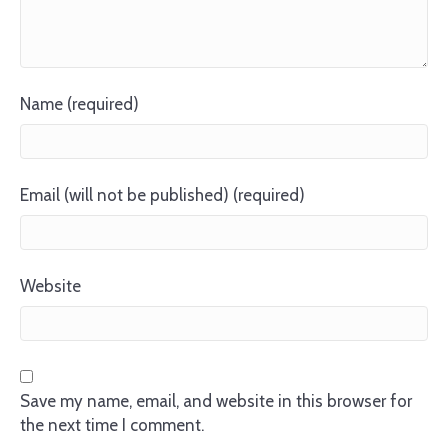
Name (required)
Email (will not be published) (required)
Website
Save my name, email, and website in this browser for
the next time I comment.