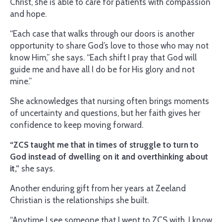
Christ, she is able to care for patients with compassion
and hope.
“Each case that walks through our doors is another
opportunity to share God’s love to those who may not
know Him,” she says. “Each shift I pray that God will
guide me and have all I do be for His glory and not
mine.”
She acknowledges that nursing often brings moments
of uncertainty and questions, but her faith gives her
confidence to keep moving forward.
“ZCS taught me that in times of struggle to turn to
God instead of dwelling on it and overthinking about
it,”
she says.
Another enduring gift from her years at Zeeland
Christian is the relationships she built.
“Anytime I see someone that I went to ZCS with, I know