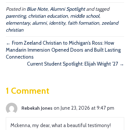
Posted in
Blue Note
,
Alumni Spotlight
and tagged
parenting
,
christian education
,
middle school
,
elementary
,
alumni
,
identity
,
faith formation
,
zeeland
christian
← From Zeeland Christian to Michigan’s Ross: How
Mandarin Immersion Opened Doors and Built Lasting
Connections
Current Student Spotlight: Elijah Wright ’27 →
1 Comment
on June 23, 2026 at 9:47 pm
Rebekah Jones
Mckenna, my dear, what a beautiful testimony!