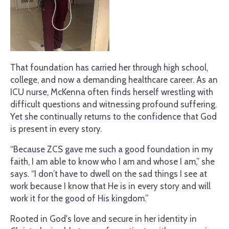
That foundation has carried her through high school,
college, and now a demanding healthcare career. As an
ICU nurse, McKenna often finds herself wrestling with
difficult questions and witnessing profound suffering.
Yet she continually returns to the confidence that God
is present in every story.
“Because ZCS gave me such a good foundation in my
faith, I am able to know who I am and whose I am,” she
says. “I don’t have to dwell on the sad things I see at
work because I know that He is in every story and will
work it for the good of His kingdom.”
Rooted in God's love and secure in her identity in