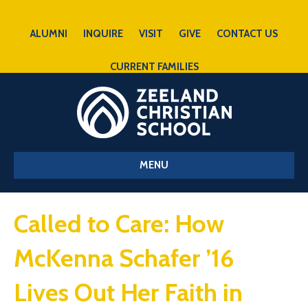
ALUMNI
INQUIRE
VISIT
GIVE
CONTACT US
CURRENT FAMILIES
MENU
Called to Care: How
McKenna Schafer ’16
Lives Out Her Faith in