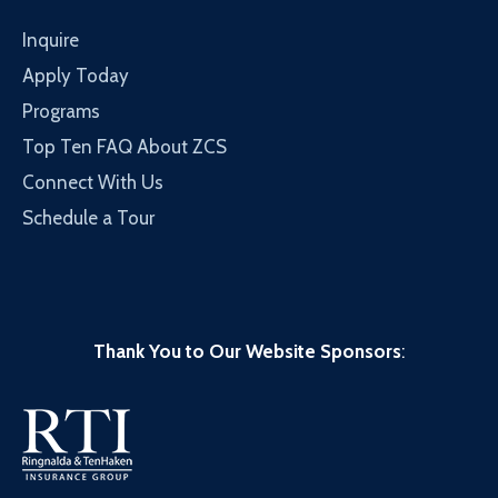
Inquire
Apply Today
Programs
Top Ten FAQ About ZCS
Connect With Us
Schedule a Tour
Thank You to Our Website Sponsors
: