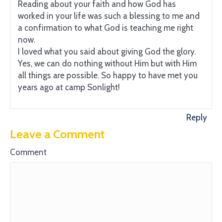
Reading about your faith and how God has
worked in your life was such a blessing to me and
a confirmation to what God is teaching me right
now.
I loved what you said about giving God the glory.
Yes, we can do nothing without Him but with Him
all things are possible. So happy to have met you
years ago at camp Sonlight!
Reply
Leave a Comment
Comment