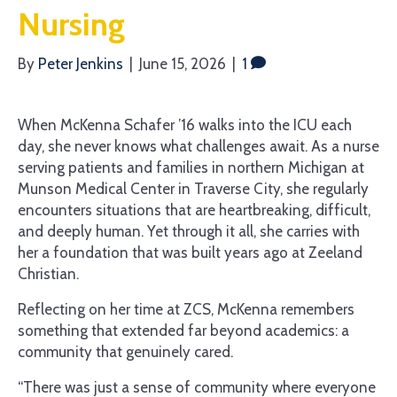
Nursing
By
Peter Jenkins
|
June 15, 2026
|
1
When McKenna Schafer ’16 walks into the ICU each
day, she never knows what challenges await. As a nurse
serving patients and families in northern Michigan at
Munson Medical Center in Traverse City, she regularly
encounters situations that are heartbreaking, difficult,
and deeply human. Yet through it all, she carries with
her a foundation that was built years ago at Zeeland
Christian.
Reflecting on her time at ZCS, McKenna remembers
something that extended far beyond academics: a
community that genuinely cared.
“There was just a sense of community where everyone