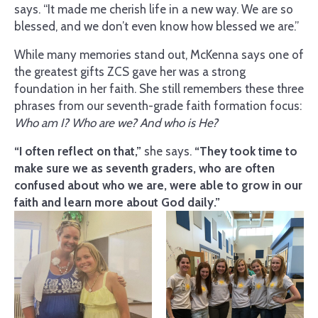
says. “It made me cherish life in a new way. We are so
blessed, and we don’t even know how blessed we are.”
While many memories stand out, McKenna says one of
the greatest gifts ZCS gave her was a strong
foundation in her faith. She still remembers these three
phrases from our seventh-grade faith formation focus:
Who am I? Who are we? And who is He?
“I often reflect on that,”
she says.
“They took time to
make sure we as seventh graders, who are often
confused about who we are, were able to grow in our
faith and learn more about God daily.”