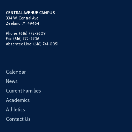
CENTRAL AVENUE CAMPUS
334 W. Central Ave.
Zeeland, MI 49464
Phone: (616) 772-2609
Fax: (616) 772-2706
Absentee Line: (616) 741-0051
Calendar
News
Current Families
Academics
Athletics
Contact Us