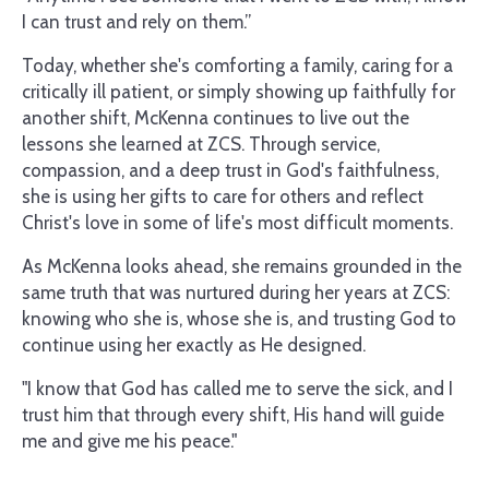
I can trust and rely on them.”
Today, whether she's comforting a family, caring for a
critically ill patient, or simply showing up faithfully for
another shift, McKenna continues to live out the
lessons she learned at ZCS. Through service,
compassion, and a deep trust in God's faithfulness,
she is using her gifts to care for others and reflect
Christ's love in some of life's most difficult moments.
As McKenna looks ahead, she remains grounded in the
same truth that was nurtured during her years at ZCS:
knowing who she is, whose she is, and trusting God to
continue using her exactly as He designed.
"I know that God has called me to serve the sick, and I
trust him that through every shift, His hand will guide
me and give me his peace."