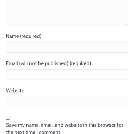
Name (required)
Email (will not be published) (required)
Website
Save my name, email, and website in this browser for
the next time I comment.