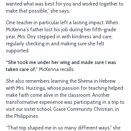
wanted what was best for you and worked together to
make that possible,” she says.
One teacher in particular left a lasting impact. When
McKenna's father lost his job during her fifth-grade
year, Mrs. Driy stepped in with kindness and care,
regularly checking in and making sure she felt
supported.
“She took me under her wing and made sure I was
taken care of,”
McKenna recalls.
She also remembers learning the Shema in Hebrew
with Mrs. Huizinga, whose passion for teaching helped
make faith come alive in the classroom. Another
transformative experience was participating in a trip to
visit our sister school, Grace Community Christian, in
the Philippines.
“That trip shaped me in so many different ways,” she