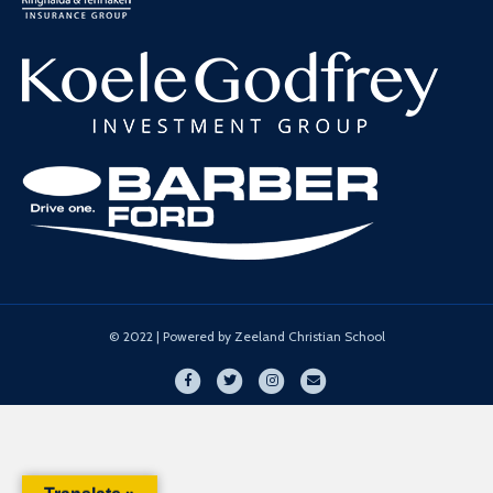
© 2022 | Powered by Zeeland Christian School
Facebook
Twitter
Instagram
Email