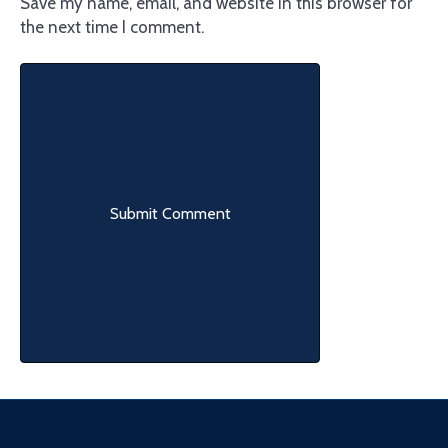
Save my name, email, and website in this browser for
the next time I comment.