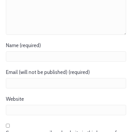
Name (required)
Email (will not be published) (required)
Website