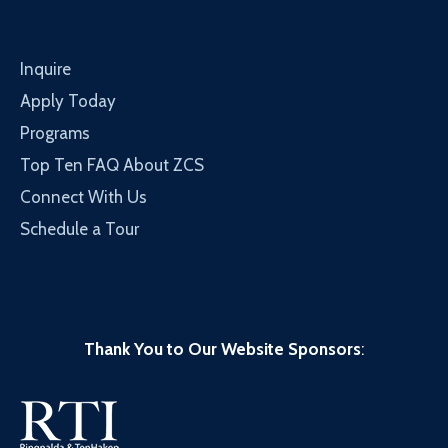
Inquire
Apply Today
Programs
Top Ten FAQ About ZCS
Connect With Us
Schedule a Tour
Thank You to Our Website Sponsors
: