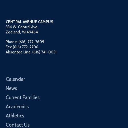
CENTRAL AVENUE CAMPUS
334 W. Central Ave.
Zeeland, MI 49464
Phone: (616) 772-2609
Fax: (616) 772-2706
Absentee Line: (616) 741-0051
Calendar
News
Current Families
Academics
Athletics
Contact Us