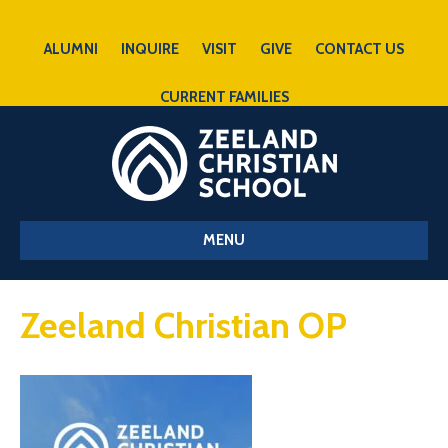
ALUMNI
INQUIRE
VISIT
GIVE
CONTACT US
CURRENT FAMILIES
MENU
Zeeland Christian OP