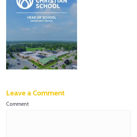
Leave a Comment
Comment