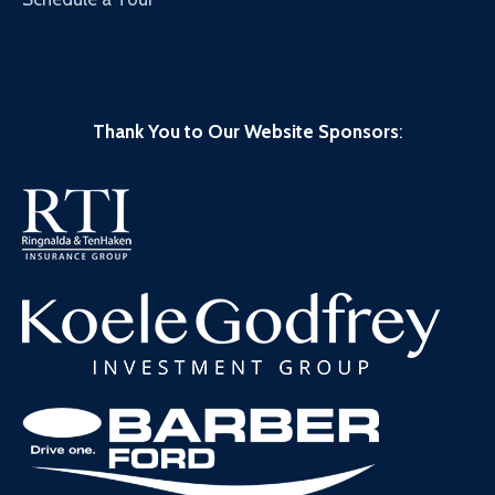
Thank You to Our Website Sponsors
: