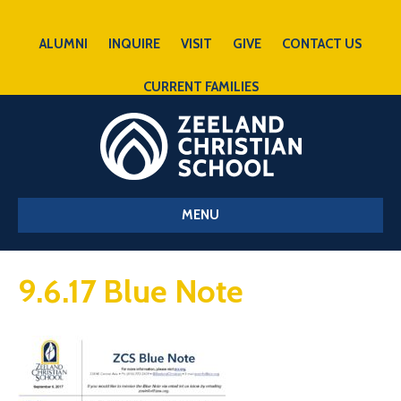
ALUMNI
INQUIRE
VISIT
GIVE
CONTACT US
CURRENT FAMILIES
MENU
9.6.17 Blue Note