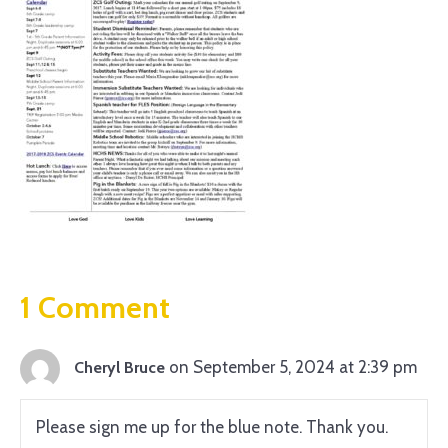
1 Comment
on September 5, 2024 at 2:39 pm
Cheryl Bruce
Please sign me up for the blue note. Thank you.