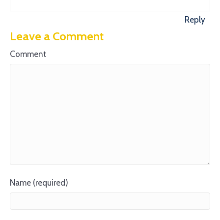
Reply
Leave a Comment
Comment
Name (required)