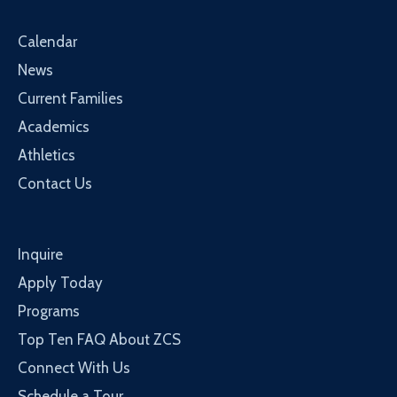
Calendar
News
Current Families
Academics
Athletics
Contact Us
Inquire
Apply Today
Programs
Top Ten FAQ About ZCS
Connect With Us
Schedule a Tour