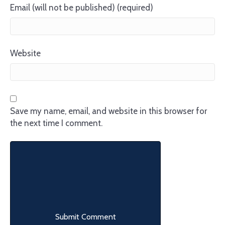
Email (will not be published) (required)
Website
Save my name, email, and website in this browser for
the next time I comment.