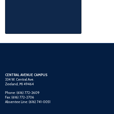
CENTRAL AVENUE CAMPUS
334 W. Central Ave.
Zeeland, MI 49464
Phone: (616) 772-2609
Fax: (616) 772-2706
Absentee Line: (616) 741-0051