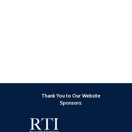
Thank You to Our Website
Sponsors
: