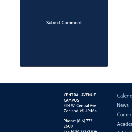
CENTRAL AVENUE
Calend
CAMPUS
News
334 W. Central Ave.
Zeeland, MI 49464
Curren
Phone: (616) 772-
Acade
2609
Fax: (616) 772-2706