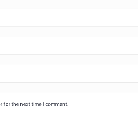
r for the next time I comment.