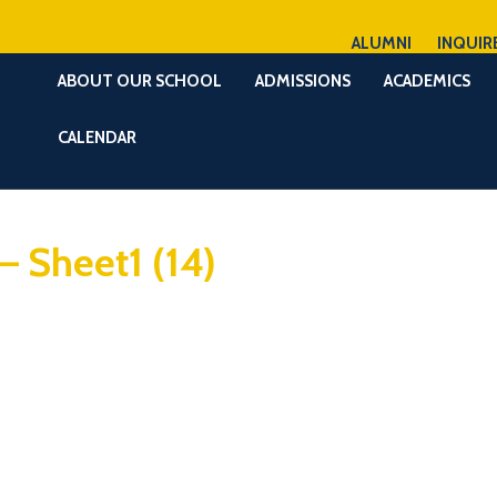
ALUMNI
INQUIR
ABOUT OUR SCHOOL
ADMISSIONS
ACADEMICS
CALENDAR
– Sheet1 (14)