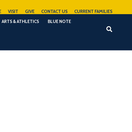
E
VISIT
GIVE
CONTACT US
CURRENT FAMILIES
ARTS & ATHLETICS
BLUE NOTE