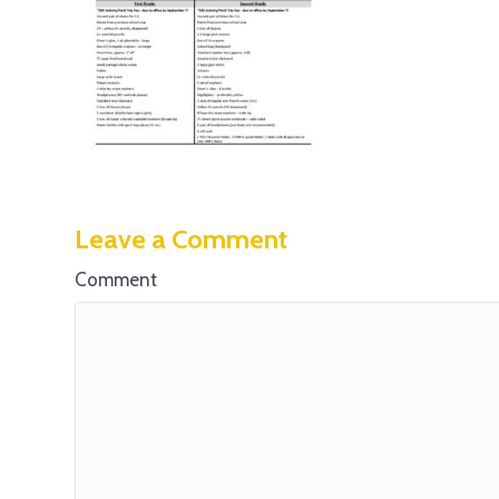
Leave a Comment
Comment