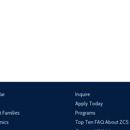
ar
Inquire
Apply Today
t Families
Programs
mics
Top Ten FAQ About ZCS