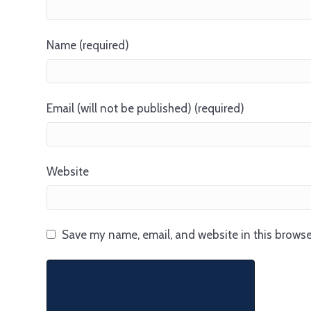
Name (required)
Email (will not be published) (required)
Website
Save my name, email, and website in this browse