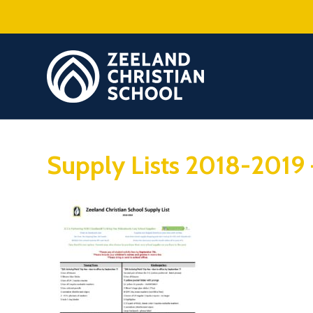
Supply Lists 2018-2019 