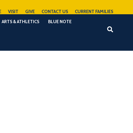
E
VISIT
GIVE
CONTACT US
CURRENT FAMILIES
ARTS & ATHLETICS
BLUE NOTE