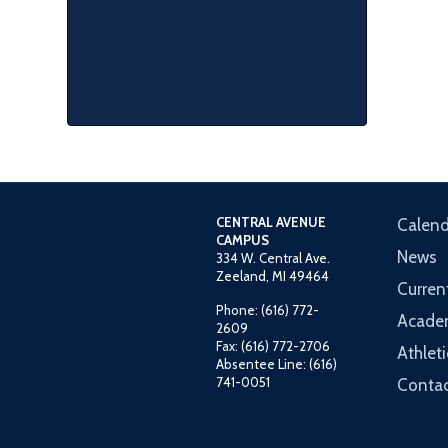
CENTRAL AVENUE
Calend
CAMPUS
News
334 W. Central Ave.
Zeeland, MI 49464
Curren
Phone: (616) 772-
Acade
2609
Fax: (616) 772-2706
Athleti
Absentee Line: (616)
741-0051
Contac