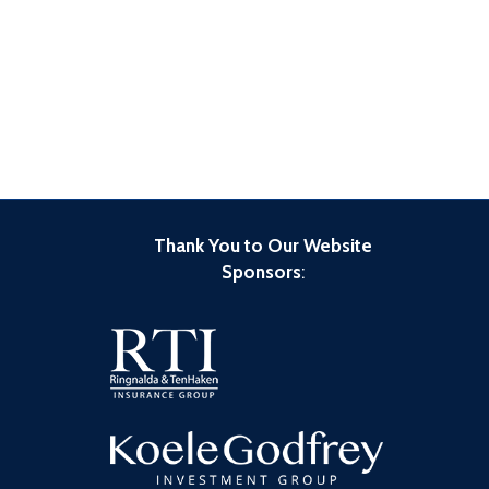
Thank You to Our Website
Sponsors
: