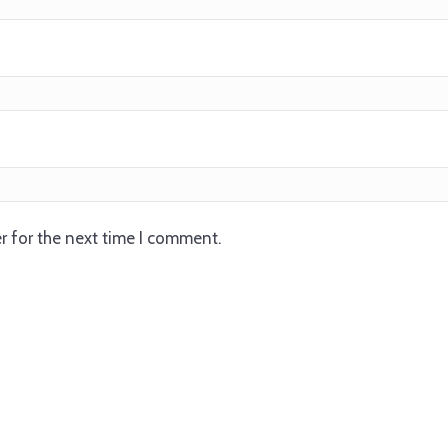
r for the next time I comment.