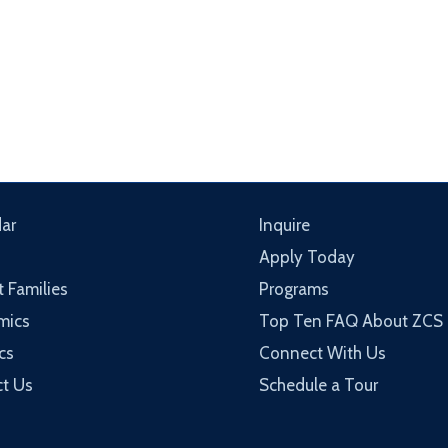
ar
Inquire
Apply Today
t Families
Programs
mics
Top Ten FAQ About ZCS
cs
Connect With Us
t Us
Schedule a Tour