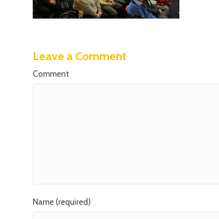
Leave a Comment
Comment
Name (required)