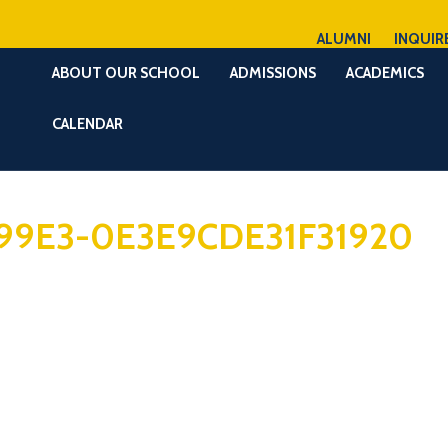
ALUMNI
INQUIR
ABOUT OUR SCHOOL
ADMISSIONS
ACADEMICS
CALENDAR
99E3-0E3E9CDE31F31920