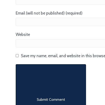
Email (will not be published) (required)
Website
Save my name, email, and website in this browse