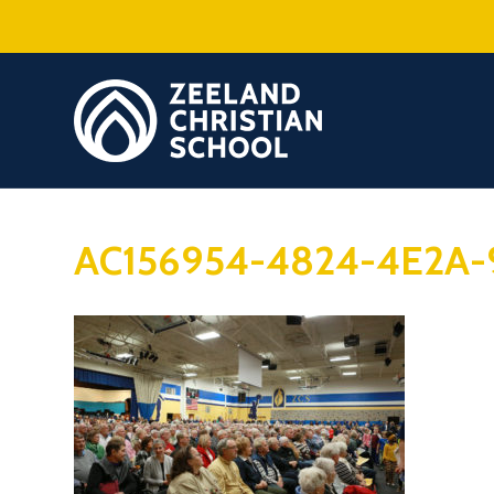
AC156954-4824-4E2A-