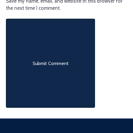
Save my name, email, and website in this browser for
the next time I comment.