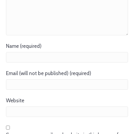
Name (required)
Email (will not be published) (required)
Website