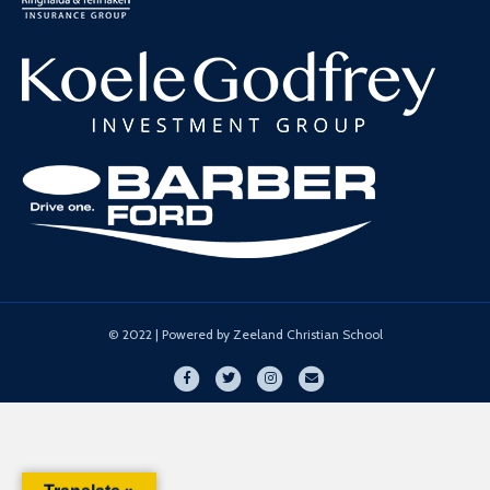
© 2022 | Powered by Zeeland Christian School
Facebook
Twitter
Instagram
Email