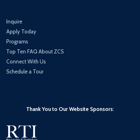
Inquire
Apply Today
Programs
Top Ten FAQ About ZCS
Connect With Us
Schedule a Tour
Thank You to Our Website Sponsors
: