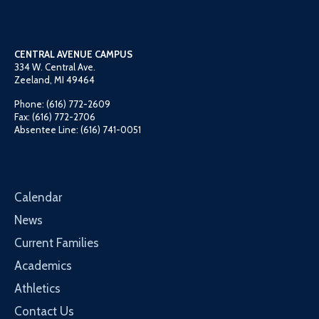
CENTRAL AVENUE CAMPUS
334 W. Central Ave.
Zeeland, MI 49464
Phone: (616) 772-2609
Fax: (616) 772-2706
Absentee Line: (616) 741-0051
Calendar
News
Current Families
Academics
Athletics
Contact Us