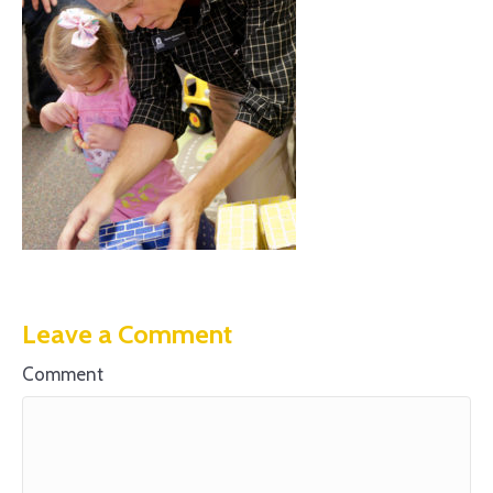
Leave a Comment
Comment