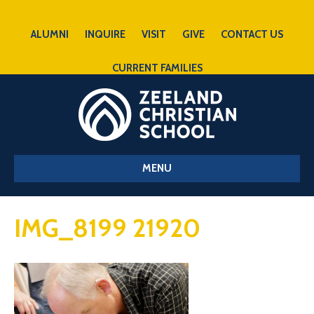
ALUMNI
INQUIRE
VISIT
GIVE
CONTACT US
CURRENT FAMILIES
MENU
IMG_8199 21920