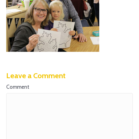
Leave a Comment
Comment