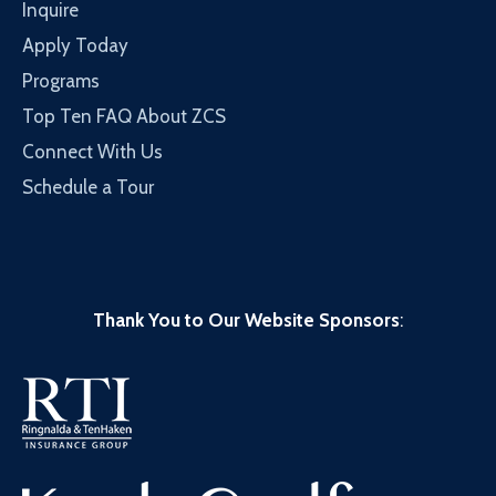
Inquire
Apply Today
Programs
Top Ten FAQ About ZCS
Connect With Us
Schedule a Tour
Thank You to Our Website Sponsors
: