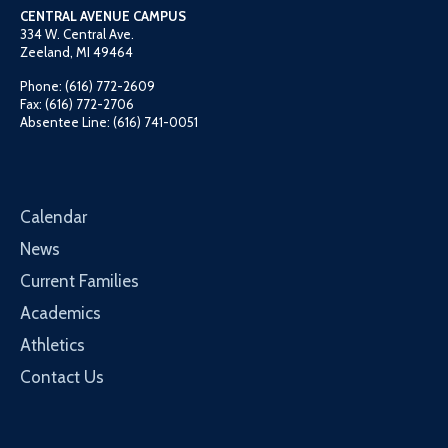
CENTRAL AVENUE CAMPUS
334 W. Central Ave.
Zeeland, MI 49464
Phone: (616) 772-2609
Fax: (616) 772-2706
Absentee Line: (616) 741-0051
Calendar
News
Current Families
Academics
Athletics
Contact Us