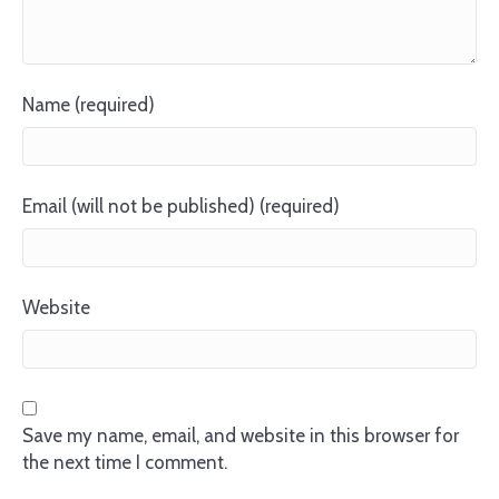
Name (required)
Email (will not be published) (required)
Website
Save my name, email, and website in this browser for
the next time I comment.