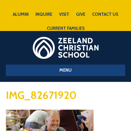
ALUMNI
INQUIRE
VISIT
GIVE
CONTACT US
CURRENT FAMILIES
MENU
IMG_82671920