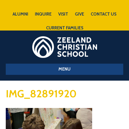
ALUMNI
INQUIRE
VISIT
GIVE
CONTACT US
CURRENT FAMILIES
MENU
IMG_82891920