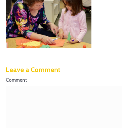
Leave a Comment
Comment