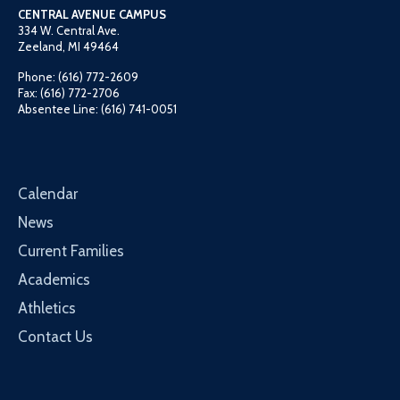
CENTRAL AVENUE CAMPUS
334 W. Central Ave.
Zeeland, MI 49464
Phone: (616) 772-2609
Fax: (616) 772-2706
Absentee Line: (616) 741-0051
Calendar
News
Current Families
Academics
Athletics
Contact Us