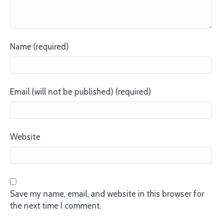
Name (required)
Email (will not be published) (required)
Website
Save my name, email, and website in this browser for
the next time I comment.