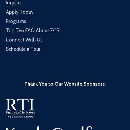
Inquire
Apply Today
Programs
Top Ten FAQ About ZCS
Connect With Us
Schedule a Tour
Thank You to Our Website Sponsors
: