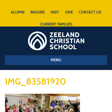
ALUMNI
INQUIRE
VISIT
GIVE
CONTACT US
CURRENT FAMILIES
MENU
IMG_83581920