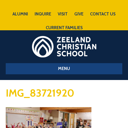
ALUMNI
INQUIRE
VISIT
GIVE
CONTACT US
CURRENT FAMILIES
MENU
IMG_83721920