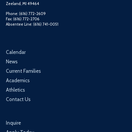
Zeeland, MI 49464
Phone: (616) 772-2609
Fax: (616) 772-2706
Absentee Line: (616) 741-0051
Calendar
News
Current Families
Academics
Athletics
Contact Us
Inquire