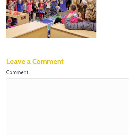
Leave a Comment
Comment