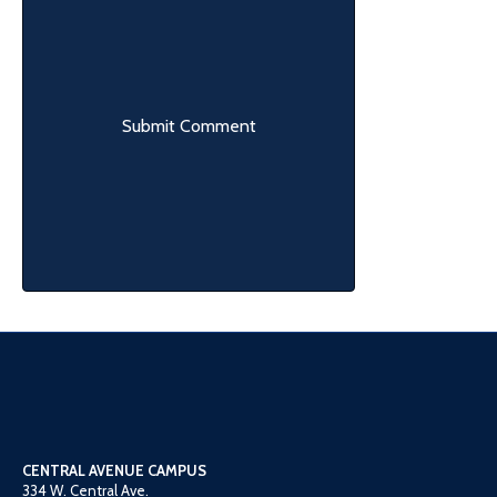
CENTRAL AVENUE CAMPUS
334 W. Central Ave.