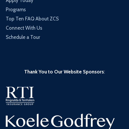
Apply Today
Programs
Top Ten FAQ About ZCS
Connect With Us
Schedule a Tour
Thank You to Our Website Sponsors
: