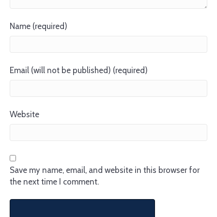
Name (required)
Email (will not be published) (required)
Website
Save my name, email, and website in this browser for
the next time I comment.