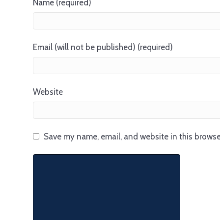
Name (required)
Email (will not be published) (required)
Website
Save my name, email, and website in this browse