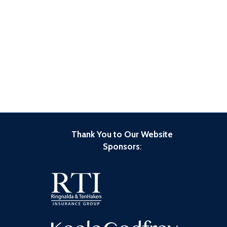
Thank You to Our Website
Sponsors
: