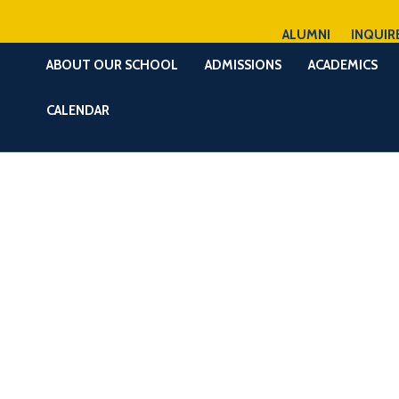
ALUMNI
INQUIR
ABOUT OUR SCHOOL
ADMISSIONS
ACADEMICS
CALENDAR