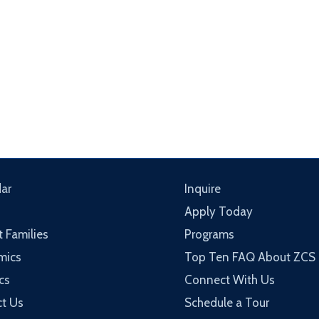
ar
Inquire
Apply Today
t Families
Programs
mics
Top Ten FAQ About ZCS
cs
Connect With Us
t Us
Schedule a Tour