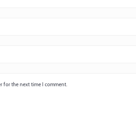
r for the next time I comment.