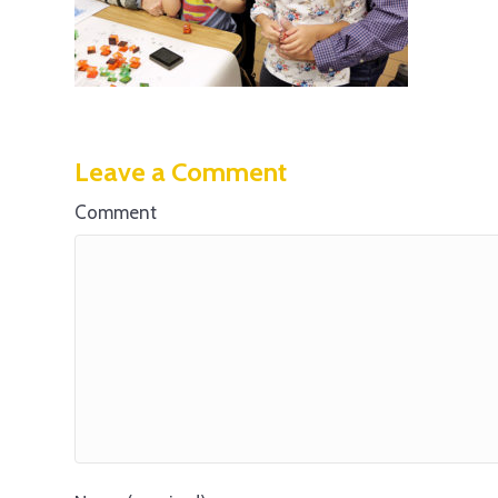
Leave a Comment
Comment