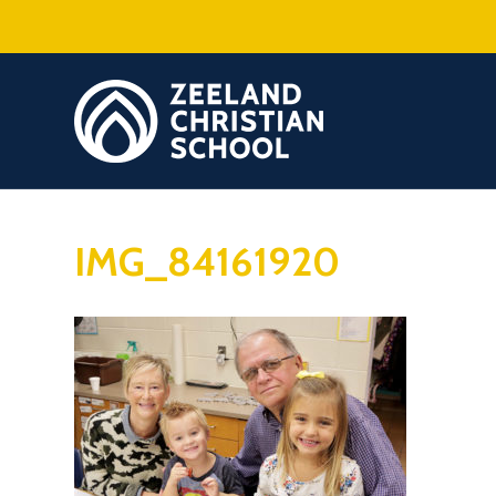
IMG_84161920