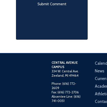
CENTRAL AVENUE
Calend
CAMPUS
News
334 W. Central Ave.
Zeeland, MI 49464
Curren
Phone: (616) 772-
Acade
2609
Fax: (616) 772-2706
Athleti
Absentee Line: (616)
741-0051
Contac