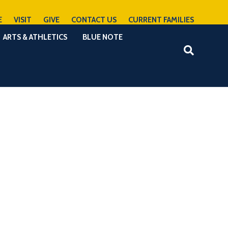
E
VISIT
GIVE
CONTACT US
CURRENT FAMILIES
ARTS & ATHLETICS
BLUE NOTE