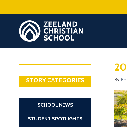
20
STORY CATEGORIES
By
Pe
SCHOOL NEWS
STUDENT SPOTLIGHTS