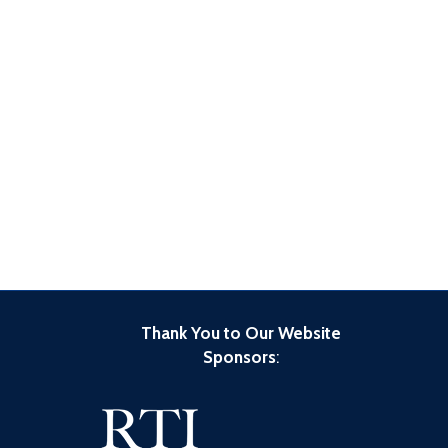
Thank You to Our Website
Sponsors
: