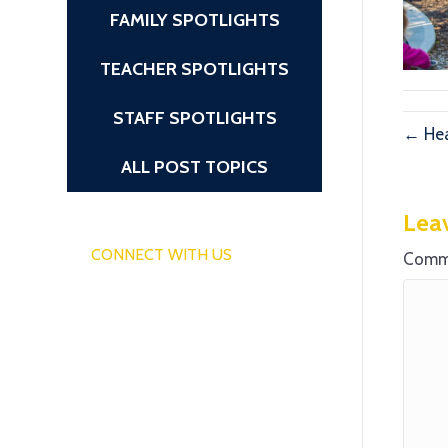
FAMILY SPOTLIGHTS
TEACHER SPOTLIGHTS
STAFF SPOTLIGHTS
← Hea
ALL POST TOPICS
Lea
CONNECT WITH US
Comm