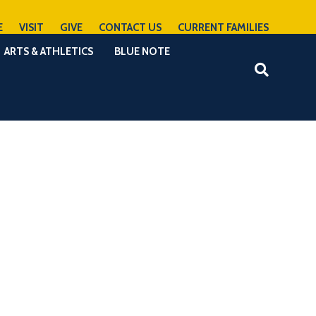
E
VISIT
GIVE
CONTACT US
CURRENT FAMILIES
ARTS & ATHLETICS
BLUE NOTE