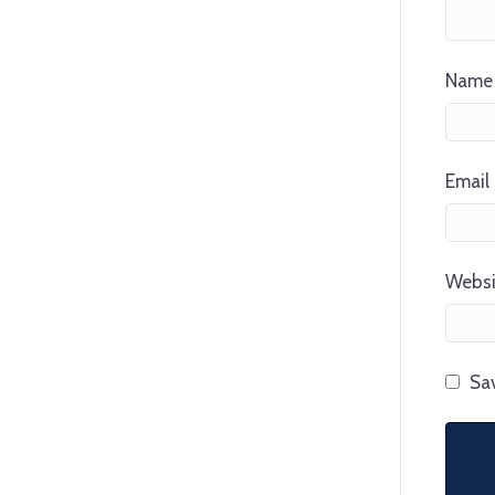
Name 
Email 
Websi
Sav