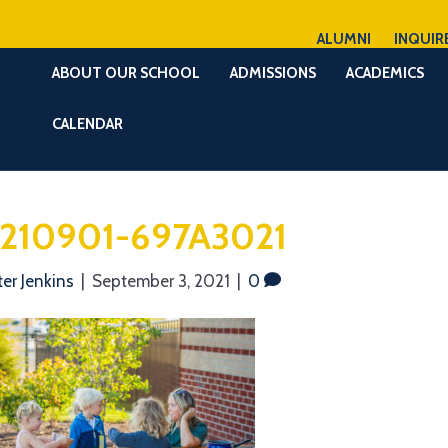
ALUMNI
INQUIR
ABOUT OUR SCHOOL
ADMISSIONS
ACADEMICS
CALENDAR
210901-697A3021
ter Jenkins
|
September 3, 2021
|
0