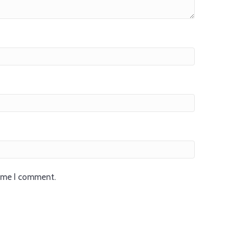
time I comment.