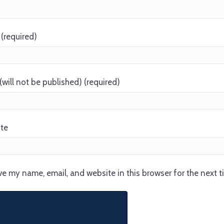
(required)
(will not be published) (required)
te
e my name, email, and website in this browser for the next 