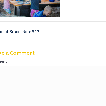
d of School Note 9.1.21
ve a Comment
ent