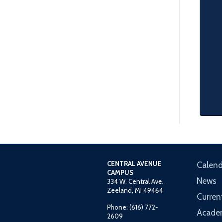
CENTRAL AVENUE
Calend
CAMPUS
News
334 W. Central Ave.
Zeeland, MI 49464
Curren
Phone: (616) 772-
Acade
2609