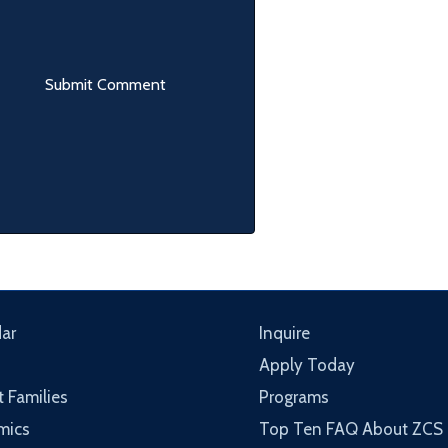
ar
Inquire
Apply Today
t Families
Programs
mics
Top Ten FAQ About ZCS