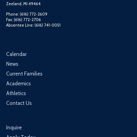
Zeeland, MI 49464
Phone: (616) 772-2609
Fax: (616) 772-2706
Absentee Line: (616) 741-0051
Calendar
News
Current Families
Academics
Athletics
Contact Us
Inquire