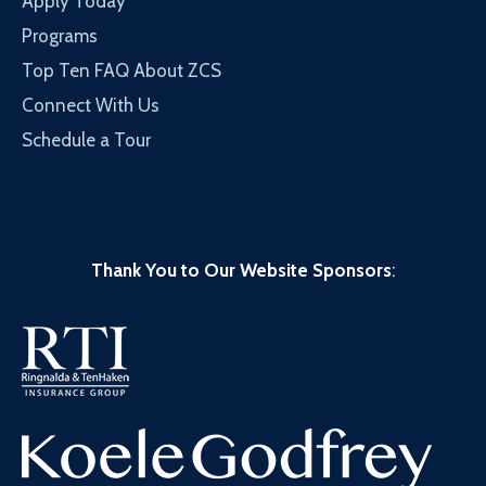
Apply Today
Programs
Top Ten FAQ About ZCS
Connect With Us
Schedule a Tour
Thank You to Our Website Sponsors
: