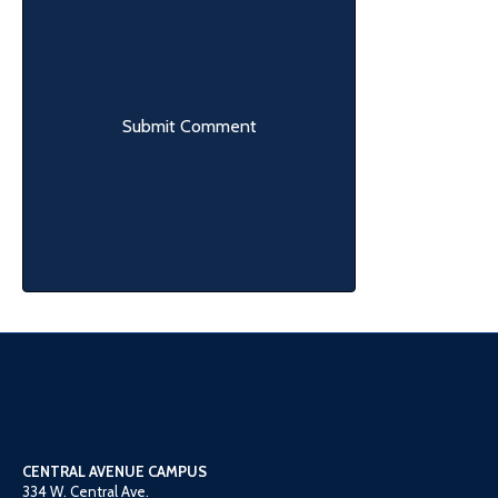
CENTRAL AVENUE CAMPUS
334 W. Central Ave.