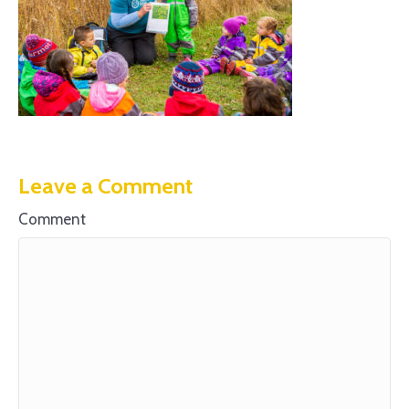
Leave a Comment
Comment