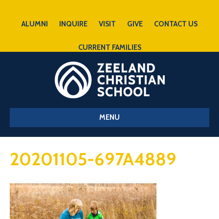
ALUMNI
INQUIRE
VISIT
GIVE
CONTACT US
CURRENT FAMILIES
MENU
20201105-697A4889