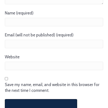
Name (required)
Email (will not be published) (required)
Website
Save my name, email, and website in this browser for
the next time I comment.