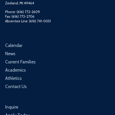
Zeeland, MI 49464
Phone: (616) 772-2609
Fax: (616) 772-2706
Absentee Line: (616) 741-0051
Calendar
News
Current Families
Academics
Athletics
Contact Us
Inquire