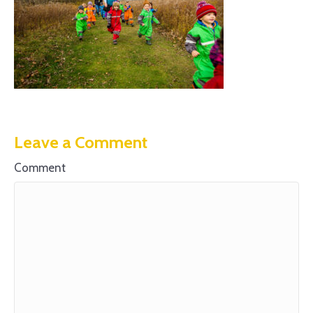
Leave a Comment
Comment