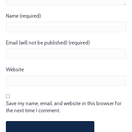
Name (required)
Email (will not be published) (required)
Website
Save my name, email, and website in this browser for
the next time I comment.