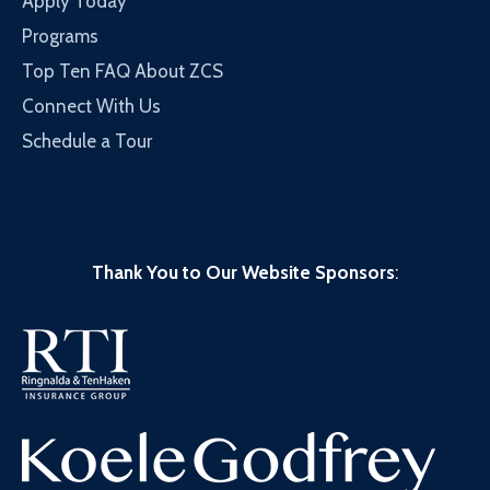
Apply Today
Programs
Top Ten FAQ About ZCS
Connect With Us
Schedule a Tour
Thank You to Our Website Sponsors
: