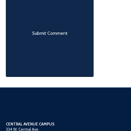
CENTRAL AVENUE CAMPUS
334 W. Central Ave.