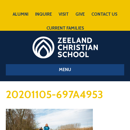
ALUMNI
INQUIRE
VISIT
GIVE
CONTACT US
CURRENT FAMILIES
MENU
20201105-697A4953