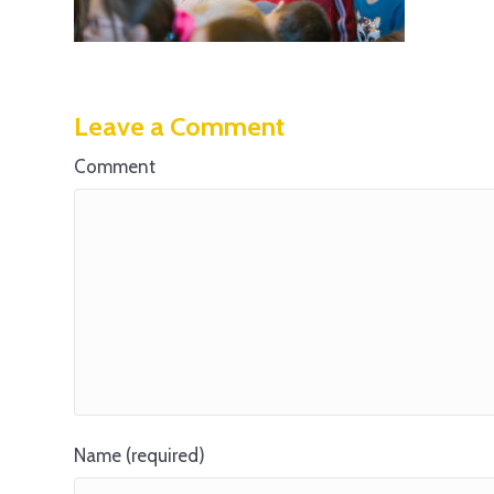
Leave a Comment
Comment
Name (required)