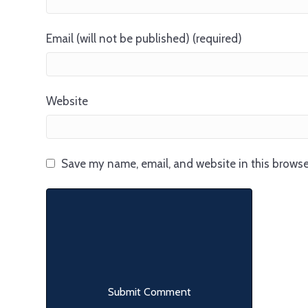
Email (will not be published) (required)
Website
Save my name, email, and website in this browse