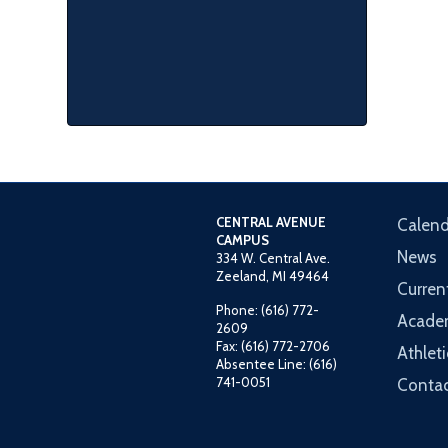
CENTRAL AVENUE
Calend
CAMPUS
News
334 W. Central Ave.
Zeeland, MI 49464
Curren
Phone: (616) 772-
Acade
2609
Fax: (616) 772-2706
Athleti
Absentee Line: (616)
741-0051
Contac