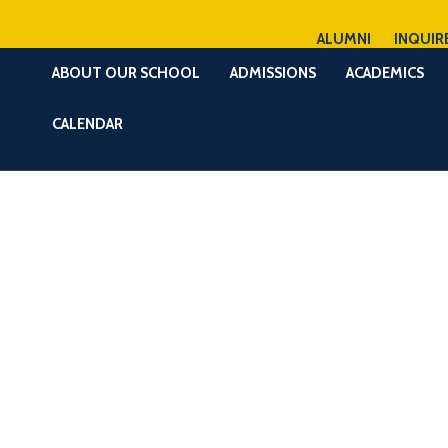
ALUMNI
INQUIR
ABOUT OUR SCHOOL
ADMISSIONS
ACADEMICS
CALENDAR