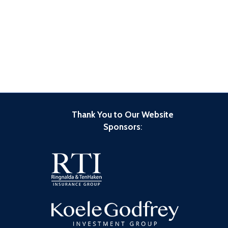
Thank You to Our Website
Sponsors
: