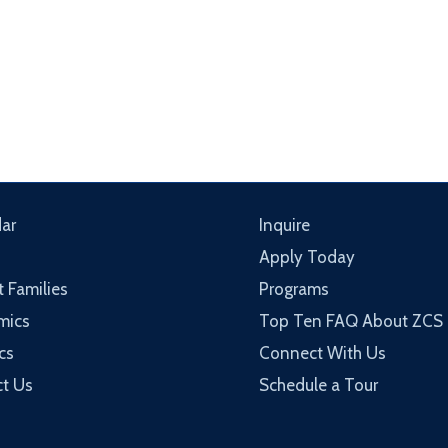
ar
Inquire
Apply Today
t Families
Programs
mics
Top Ten FAQ About ZCS
cs
Connect With Us
t Us
Schedule a Tour