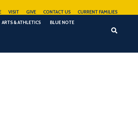
E
VISIT
GIVE
CONTACT US
CURRENT FAMILIES
ARTS & ATHLETICS
BLUE NOTE