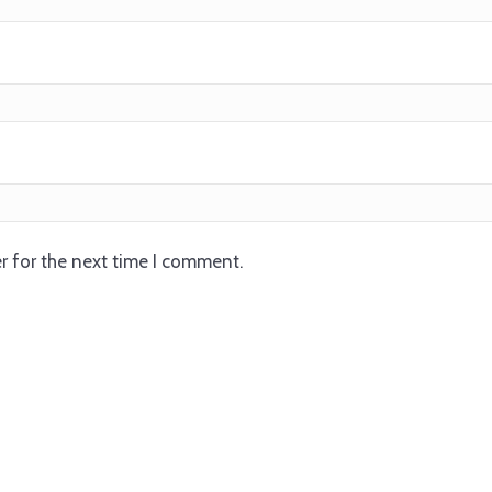
r for the next time I comment.