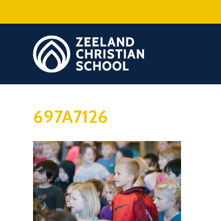
697A7126