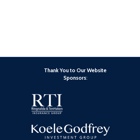
Thank You to Our Website
Sponsors
: