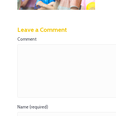
Leave a Comment
Comment
Name (required)