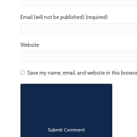
Email (will not be published) (required)
Website
Save my name, email, and website in this browse