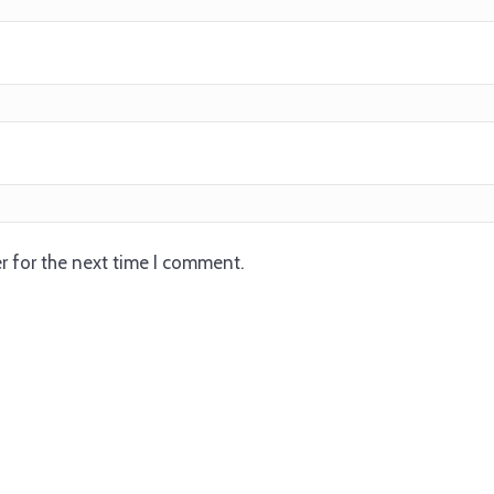
r for the next time I comment.