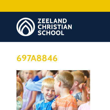
697A8846