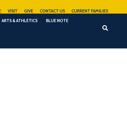
E
VISIT
GIVE
CONTACT US
CURRENT FAMILIES
ARTS & ATHLETICS
BLUE NOTE