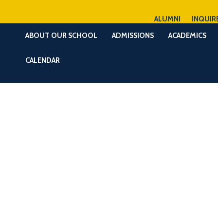
ALUMNI
INQUIR
ABOUT OUR SCHOOL
ADMISSIONS
ACADEMICS
CALENDAR