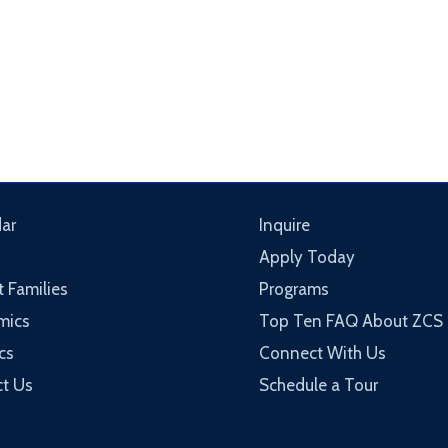
ar
Inquire
Apply Today
t Families
Programs
mics
Top Ten FAQ About ZCS
cs
Connect With Us
t Us
Schedule a Tour