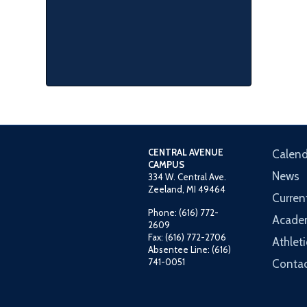
CENTRAL AVENUE
Calend
CAMPUS
News
334 W. Central Ave.
Zeeland, MI 49464
Curren
Phone: (616) 772-
Acade
2609
Fax: (616) 772-2706
Athleti
Absentee Line: (616)
741-0051
Contac