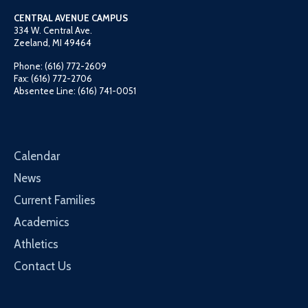
CENTRAL AVENUE CAMPUS
334 W. Central Ave.
Zeeland, MI 49464
Phone: (616) 772-2609
Fax: (616) 772-2706
Absentee Line: (616) 741-0051
Calendar
News
Current Families
Academics
Athletics
Contact Us