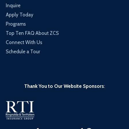
Inquire
Apply Today
Programs
Top Ten FAQ About ZCS
Connect With Us
Schedule a Tour
Thank You to Our Website Sponsors
: