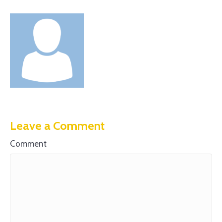
Leave a Comment
Comment