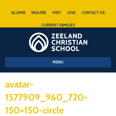
ALUMNI
INQUIRE
VISIT
GIVE
CONTACT US
CURRENT FAMILIES
MENU
avatar-
1577909_960_720-
150×150-circle