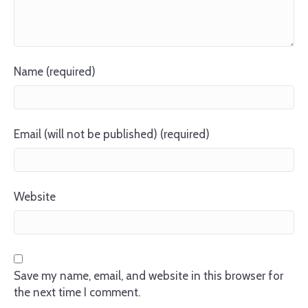
Name (required)
Email (will not be published) (required)
Website
Save my name, email, and website in this browser for
the next time I comment.