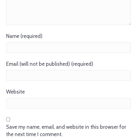
Name (required)
Email (will not be published) (required)
Website
Save my name, email, and website in this browser for
the next time I comment.