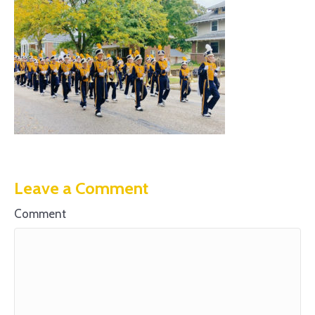
Leave a Comment
Comment