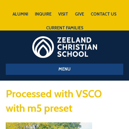
ALUMNI
INQUIRE
VISIT
GIVE
CONTACT US
CURRENT FAMILIES
MENU
Processed with VSCO
with m5 preset