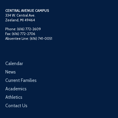
CENTRAL AVENUE CAMPUS
334 W. Central Ave.
Zeeland, MI 49464
Phone: (616) 772-2609
Fax: (616) 772-2706
Absentee Line: (616) 741-0051
Calendar
News
Current Families
Academics
Athletics
Contact Us