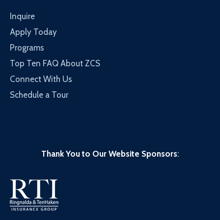
Inquire
Apply Today
Programs
Top Ten FAQ About ZCS
Connect With Us
Schedule a Tour
Thank You to Our Website Sponsors
: