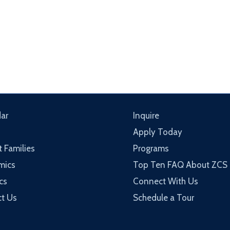
ar
Inquire
Apply Today
t Families
Programs
mics
Top Ten FAQ About ZCS
cs
Connect With Us
t Us
Schedule a Tour