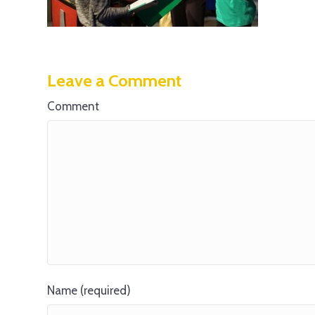
Leave a Comment
Comment
Name (required)