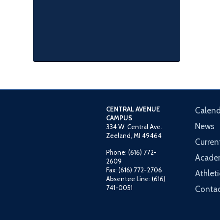
CENTRAL AVENUE
Calend
CAMPUS
News
334 W. Central Ave.
Zeeland, MI 49464
Curren
Phone: (616) 772-
Acade
2609
Fax: (616) 772-2706
Athleti
Absentee Line: (616)
741-0051
Contac