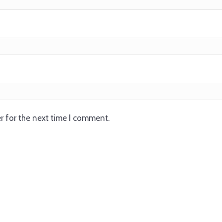
r for the next time I comment.