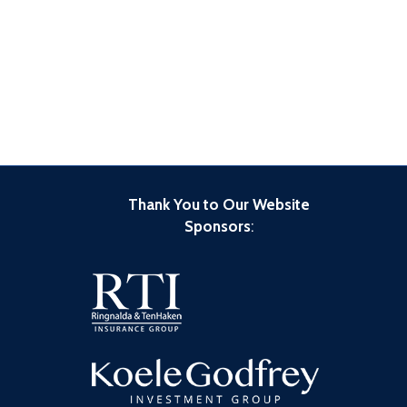
Thank You to Our Website
Sponsors
: