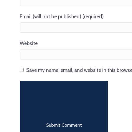
Email (will not be published) (required)
Website
Save my name, email, and website in this browse