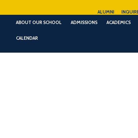
ALUMNI
INQUIR
ABOUT OUR SCHOOL
ADMISSIONS
ACADEMICS
CALENDAR