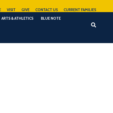
E
VISIT
GIVE
CONTACT US
CURRENT FAMILIES
ARTS & ATHLETICS
BLUE NOTE