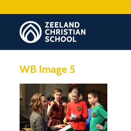
WB Image 5