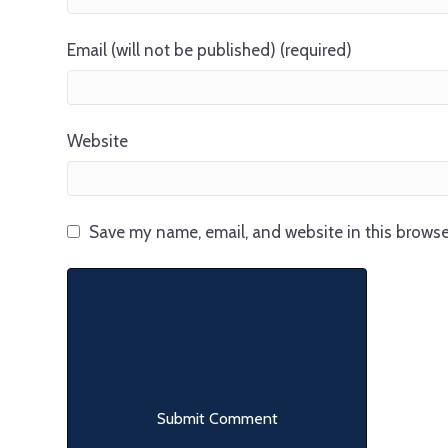
Email (will not be published) (required)
Website
Save my name, email, and website in this browse