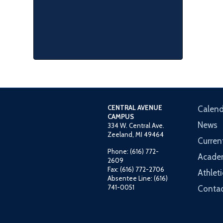
CENTRAL AVENUE
Calend
CAMPUS
News
334 W. Central Ave.
Zeeland, MI 49464
Curren
Phone: (616) 772-
Acade
2609
Fax: (616) 772-2706
Athleti
Absentee Line: (616)
741-0051
Contac