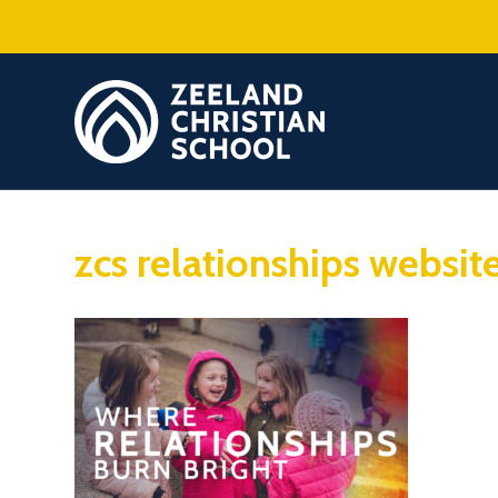
zcs relationships websit