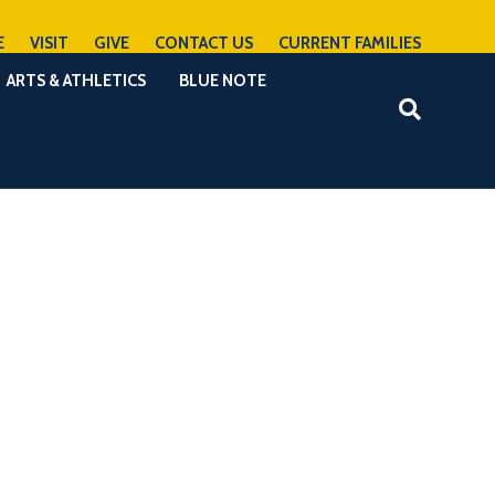
E
VISIT
GIVE
CONTACT US
CURRENT FAMILIES
ARTS & ATHLETICS
BLUE NOTE