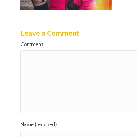
Leave a Comment
Comment
Name (required)