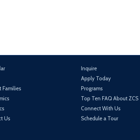
ar
Inquire
Apply Today
t Families
Programs
mics
Top Ten FAQ About ZCS
cs
Connect With Us
t Us
Schedule a Tour