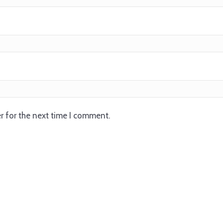
r for the next time I comment.