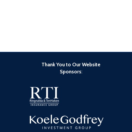
Thank You to Our Website
Sponsors
: