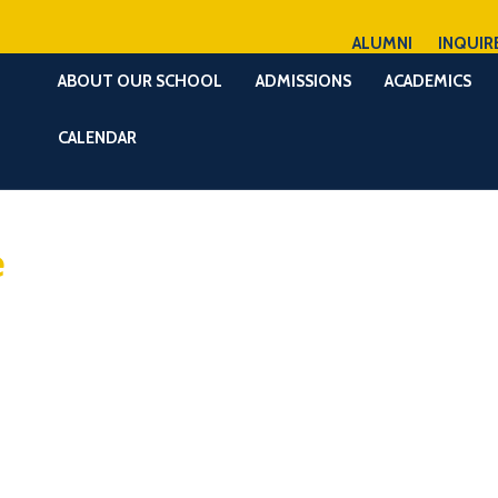
ALUMNI
INQUIR
ABOUT OUR SCHOOL
ADMISSIONS
ACADEMICS
CALENDAR
e