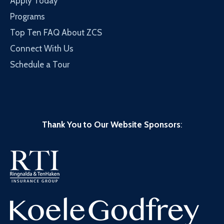
Apply Today
Programs
Top Ten FAQ About ZCS
Connect With Us
Schedule a Tour
Thank You to Our Website Sponsors
: