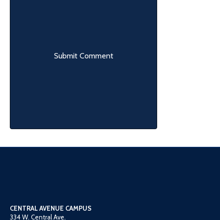
CENTRAL AVENUE CAMPUS
334 W. Central Ave.