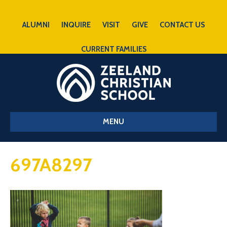
ALUMNI
INQUIRE
VISIT
GIVE
CONTACT US
CURRENT FAMILIES
MENU
697A8297