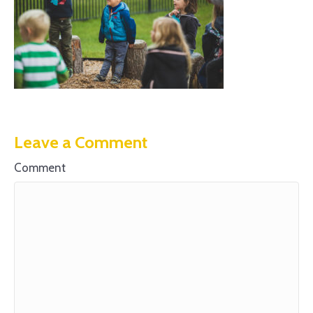
Leave a Comment
Comment