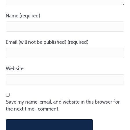
Name (required)
Email (will not be published) (required)
Website
Save my name, email, and website in this browser for
the next time I comment.