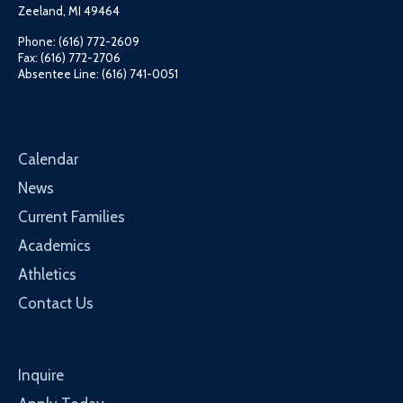
Zeeland, MI 49464
Phone: (616) 772-2609
Fax: (616) 772-2706
Absentee Line: (616) 741-0051
Calendar
News
Current Families
Academics
Athletics
Contact Us
Inquire