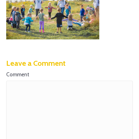
Leave a Comment
Comment