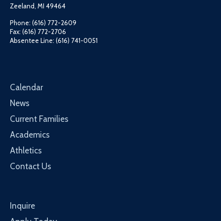
Zeeland, MI 49464
Phone: (616) 772-2609
Fax: (616) 772-2706
Absentee Line: (616) 741-0051
Calendar
News
Current Families
Academics
Athletics
Contact Us
Inquire