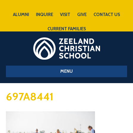
ALUMNI
INQUIRE
VISIT
GIVE
CONTACT US
CURRENT FAMILIES
MENU
697A8441