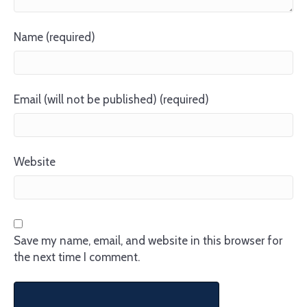
Name (required)
Email (will not be published) (required)
Website
Save my name, email, and website in this browser for
the next time I comment.