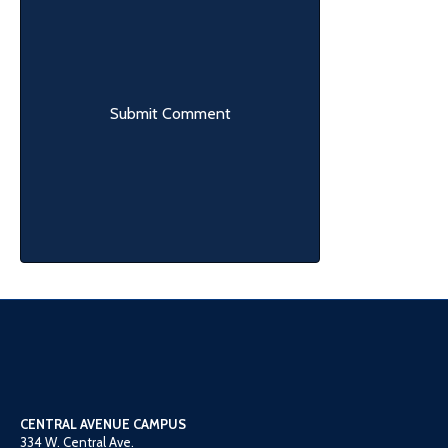
CENTRAL AVENUE CAMPUS
334 W. Central Ave.