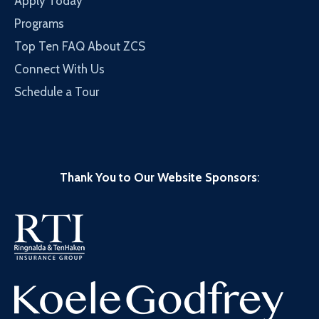
Apply Today
Programs
Top Ten FAQ About ZCS
Connect With Us
Schedule a Tour
Thank You to Our Website Sponsors
: