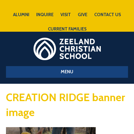
ALUMNI
INQUIRE
VISIT
GIVE
CONTACT US
CURRENT FAMILIES
MENU
CREATION RIDGE banner
image