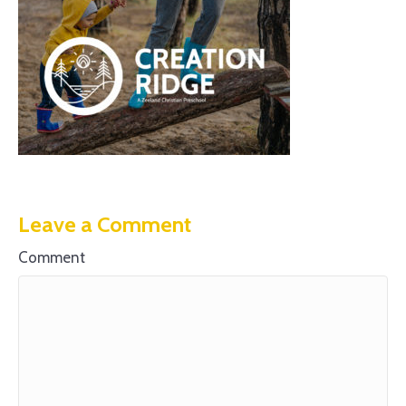
Leave a Comment
Comment