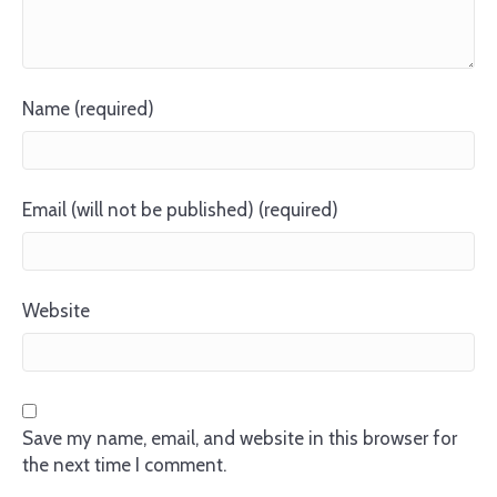
Name (required)
Email (will not be published) (required)
Website
Save my name, email, and website in this browser for
the next time I comment.