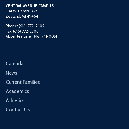
CENTRAL AVENUE CAMPUS
334 W. Central Ave.
Zeeland, MI 49464
Phone: (616) 772-2609
Fax: (616) 772-2706
Absentee Line: (616) 741-0051
Calendar
News
Current Families
Academics
Athletics
Contact Us