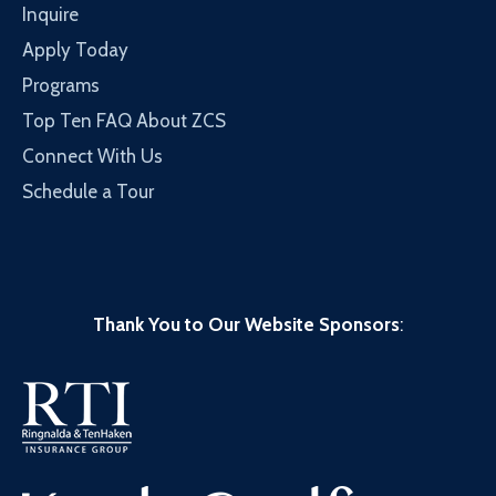
Inquire
Apply Today
Programs
Top Ten FAQ About ZCS
Connect With Us
Schedule a Tour
Thank You to Our Website Sponsors
: