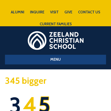
ALUMNI
INQUIRE
VISIT
GIVE
CONTACT US
CURRENT FAMILIES
MENU
345 bigger