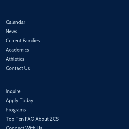
Calendar
News
Current Families
Academics
Athletics
Contact Us
Inquire
Apply Today
Programs
Top Ten FAQ About ZCS
Connect With Us