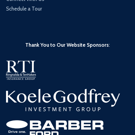
Schedule a Tour
Thank You to Our Website Sponsors
: