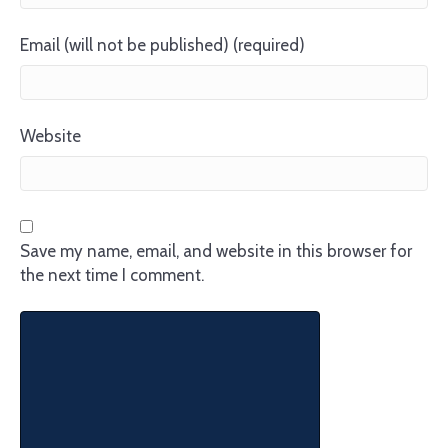
Email (will not be published) (required)
Website
Save my name, email, and website in this browser for
the next time I comment.