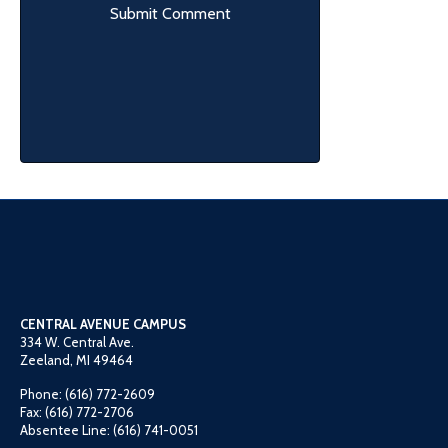
CENTRAL AVENUE CAMPUS
334 W. Central Ave.
Zeeland, MI 49464
Phone: (616) 772-2609
Fax: (616) 772-2706
Absentee Line: (616) 741-0051