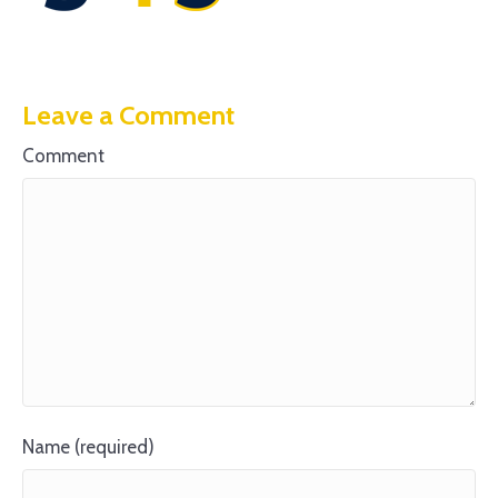
Leave a Comment
Comment
Name (required)