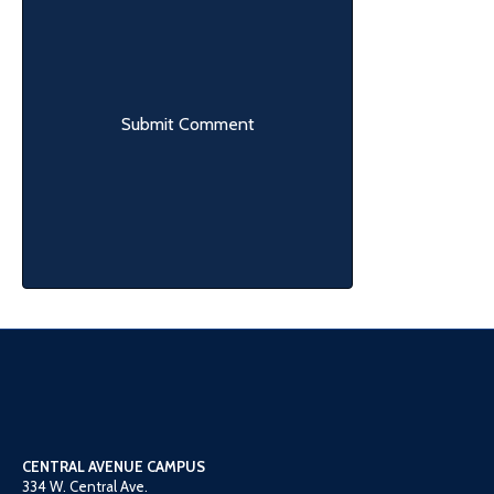
CENTRAL AVENUE CAMPUS
334 W. Central Ave.