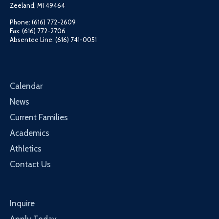
Zeeland, MI 49464
Phone: (616) 772-2609
Fax: (616) 772-2706
Absentee Line: (616) 741-0051
Calendar
News
Current Families
Academics
Athletics
Contact Us
Inquire