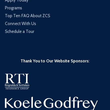
Apply Today
Programs
Top Ten FAQ About ZCS
Connect With Us
Schedule a Tour
Thank You to Our Website Sponsors
: