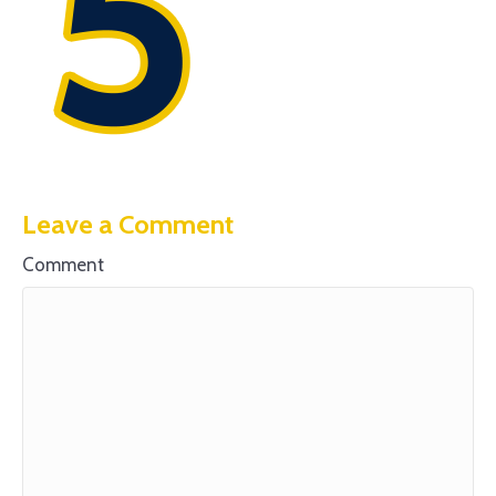
Leave a Comment
Comment