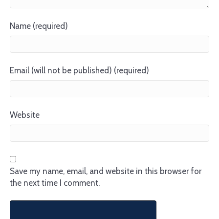
Name (required)
Email (will not be published) (required)
Website
Save my name, email, and website in this browser for
the next time I comment.