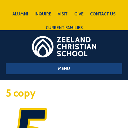
ALUMNI
INQUIRE
VISIT
GIVE
CONTACT US
CURRENT FAMILIES
MENU
5 copy