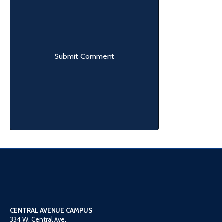
CENTRAL AVENUE CAMPUS
334 W. Central Ave.