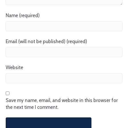
Name (required)
Email (will not be published) (required)
Website
Save my name, email, and website in this browser for
the next time I comment.