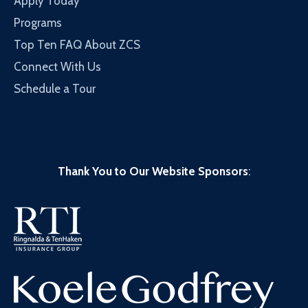
Apply Today
Programs
Top Ten FAQ About ZCS
Connect With Us
Schedule a Tour
Thank You to Our Website Sponsors
: