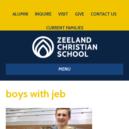
ALUMNI
INQUIRE
VISIT
GIVE
CONTACT US
CURRENT FAMILIES
MENU
boys with jeb