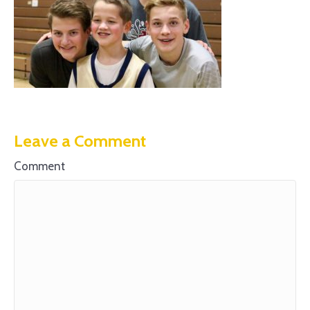
Leave a Comment
Comment