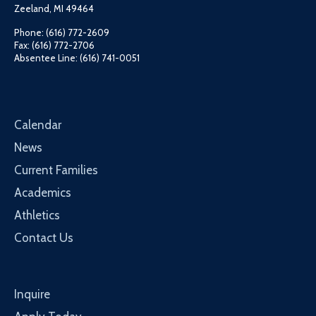
Zeeland, MI 49464
Phone: (616) 772-2609
Fax: (616) 772-2706
Absentee Line: (616) 741-0051
Calendar
News
Current Families
Academics
Athletics
Contact Us
Inquire