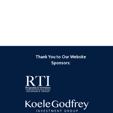
Thank You to Our Website
Sponsors
: