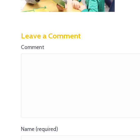
Leave a Comment
Comment
Name (required)