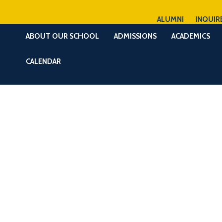
ALUMNI
INQUIR
ABOUT OUR SCHOOL
ADMISSIONS
ACADEMICS
CALENDAR