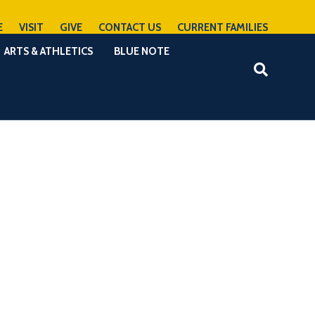
E
VISIT
GIVE
CONTACT US
CURRENT FAMILIES
ARTS & ATHLETICS
BLUE NOTE