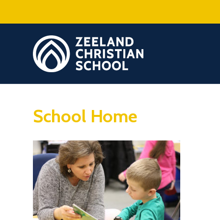
School Home