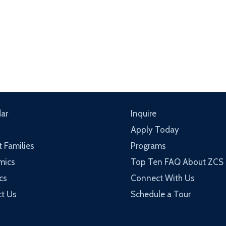
ar
Inquire
Apply Today
t Families
Programs
mics
Top Ten FAQ About ZCS
cs
Connect With Us
t Us
Schedule a Tour