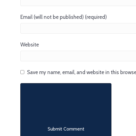
Email (will not be published) (required)
Website
Save my name, email, and website in this browse