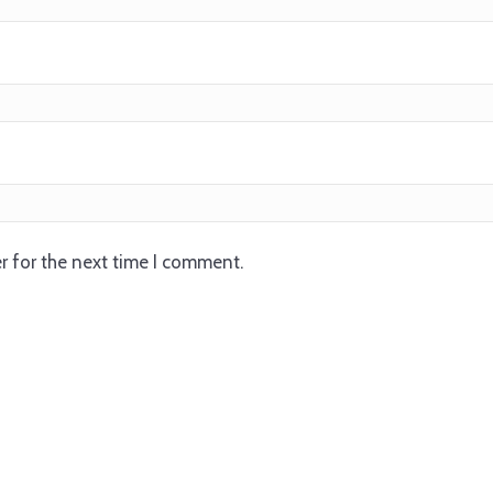
r for the next time I comment.