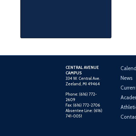
CENTRAL AVENUE
Calend
CAMPUS
News
334 W. Central Ave.
Zeeland, MI 49464
Curren
Phone: (616) 772-
Acade
2609
Fax: (616) 772-2706
Athleti
Absentee Line: (616)
741-0051
Contac