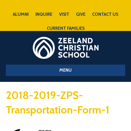
ALUMNI
INQUIRE
VISIT
GIVE
CONTACT US
CURRENT FAMILIES
MENU
2018-2019-ZPS-
Transportation-Form-1