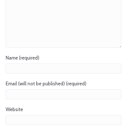
Name (required)
Email (will not be published) (required)
Website