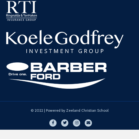
© 2022 | Powered by Zeeland Christian School
Facebook
Twitter
Instagram
Email