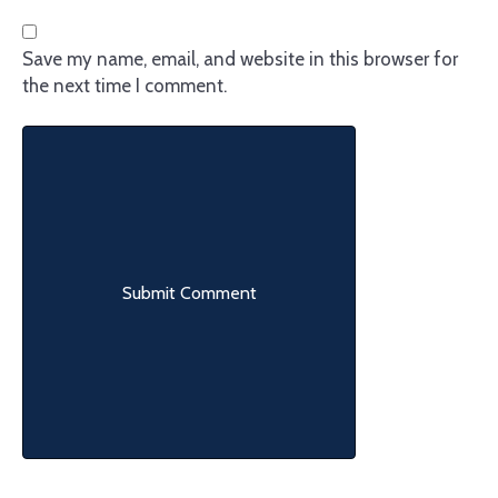
Save my name, email, and website in this browser for
the next time I comment.