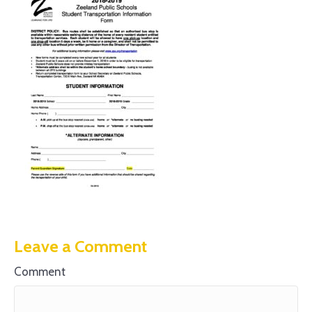
Leave a Comment
Comment