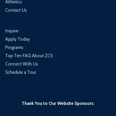
Athletics
Contact Us
Inquire
Apply Today
Programs
Top Ten FAQ About ZCS
Connect With Us
Schedule a Tour
Thank You to Our Website Sponsors
: