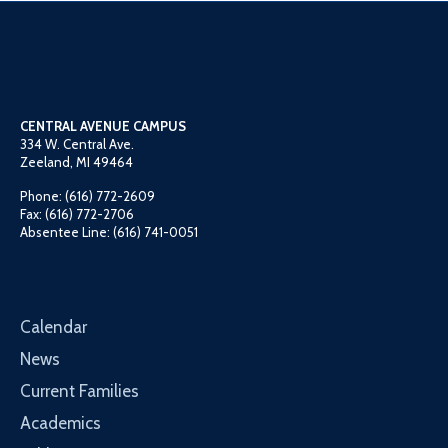
CENTRAL AVENUE CAMPUS
334 W. Central Ave.
Zeeland, MI 49464
Phone: (616) 772-2609
Fax: (616) 772-2706
Absentee Line: (616) 741-0051
Calendar
News
Current Families
Academics