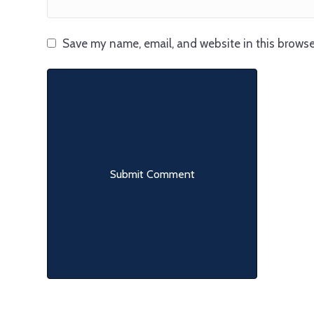
Save my name, email, and website in this browse