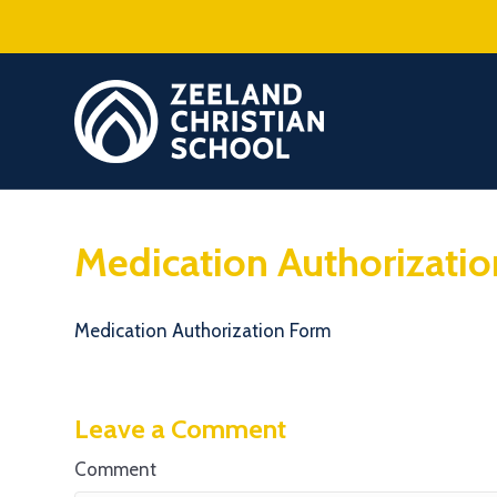
Medication Authorizati
Medication Authorization Form
Leave a Comment
Comment