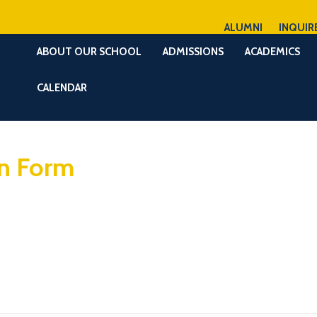
ALUMNI
INQUIR
ABOUT OUR SCHOOL
ADMISSIONS
ACADEMICS
CALENDAR
on Form