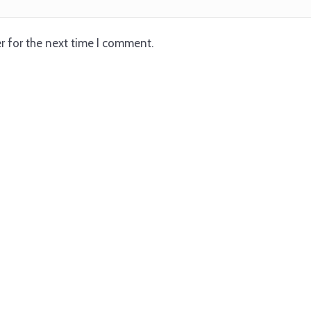
r for the next time I comment.