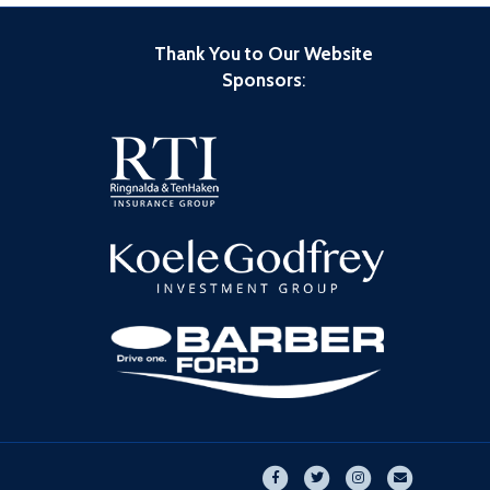
Thank You to Our Website
Sponsors
:
Facebook
Twitter
Instagram
Email