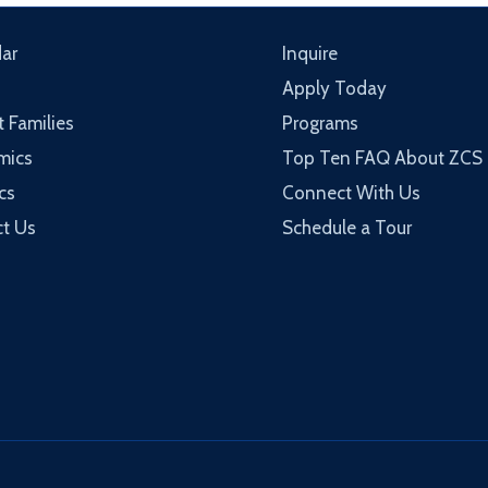
ar
Inquire
Apply Today
t Families
Programs
mics
Top Ten FAQ About ZCS
cs
Connect With Us
t Us
Schedule a Tour