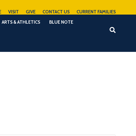
E
VISIT
GIVE
CONTACT US
CURRENT FAMILIES
ARTS & ATHLETICS
BLUE NOTE