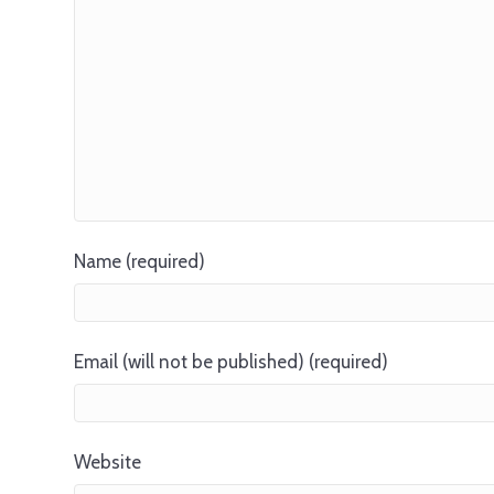
Name (required)
Email (will not be published) (required)
Website