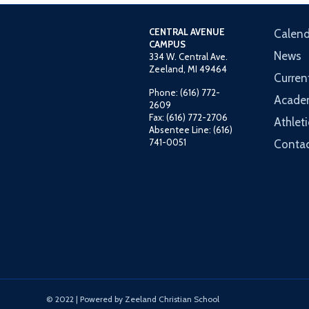
CENTRAL AVENUE
Calend
CAMPUS
News
334 W. Central Ave.
Zeeland, MI 49464
Curren
Phone: (616) 772-
Acade
2609
Fax: (616) 772-2706
Athleti
Absentee Line: (616)
741-0051
Contac
© 2022 | Powered by Zeeland Christian School