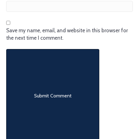
Save my name, email, and website in this browser for
the next time I comment.