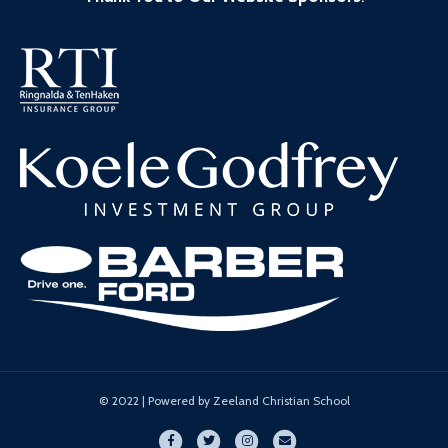
© 2022 | Powered by Zeeland Christian School
Facebook
Twitter
Instagram
Email