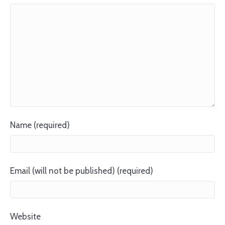
Name (required)
Email (will not be published) (required)
Website