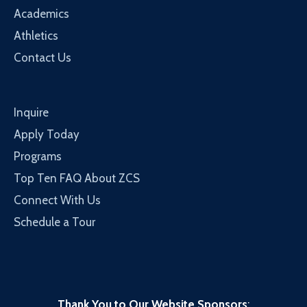
Academics
Athletics
Contact Us
Inquire
Apply Today
Programs
Top Ten FAQ About ZCS
Connect With Us
Schedule a Tour
Thank You to Our Website Sponsors
: