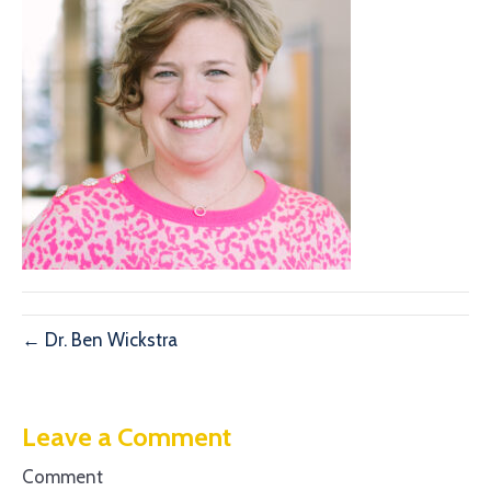
← Dr. Ben Wickstra
Leave a Comment
Comment