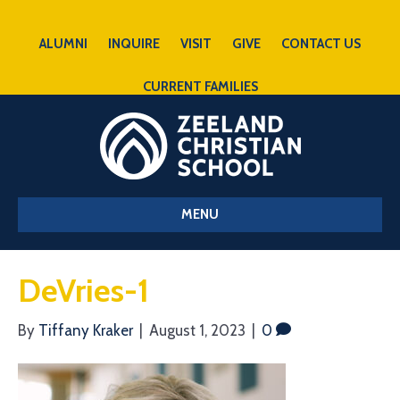
ALUMNI
INQUIRE
VISIT
GIVE
CONTACT US
CURRENT FAMILIES
MENU
DeVries-1
By
Tiffany Kraker
|
August 1, 2023
|
0