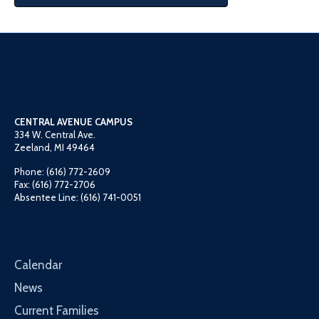
CENTRAL AVENUE CAMPUS
334 W. Central Ave.
Zeeland, MI 49464
Phone: (616) 772-2609
Fax: (616) 772-2706
Absentee Line: (616) 741-0051
Calendar
News
Current Families